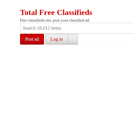
Total Free Classifieds
Free classifieds site, post your classified ad.
Post ad
Log in