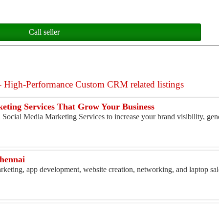
Call seller
High-Performance Custom CRM related listings
eting Services That Grow Your Business
Social Media Marketing Services to increase your brand visibility, gene
chennai
marketing, app development, website creation, networking, and laptop sal