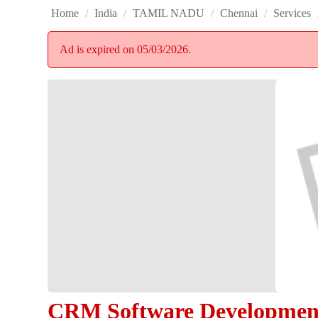
Home
/
India
/
TAMIL NADU
/
Chennai
/
Services
Ad is expired on 05/03/2026.
CRM Software Development