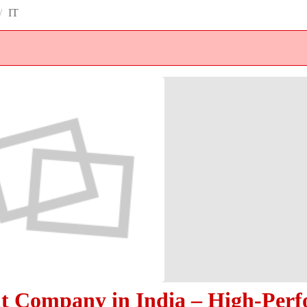
/
IT
 Company in India – High-Per