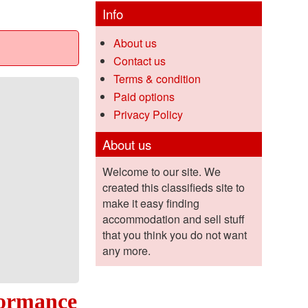
Info
About us
Contact us
Terms & condition
Paid options
Privacy Policy
About us
Welcome to our site. We
created this classifieds site to
make it easy finding
accommodation and sell stuff
that you think you do not want
any more.
formance