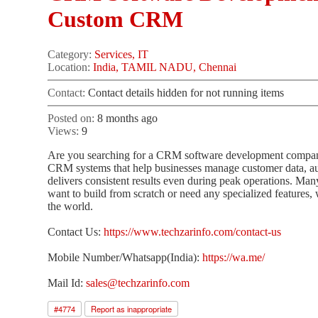
Custom CRM
Category:
Services, IT
Location:
India, TAMIL NADU, Chennai
Contact:
Contact details hidden for not running items
Posted on:
8 months ago
Views:
9
Are you searching for a CRM software development company 
CRM systems that help businesses manage customer data, a
delivers consistent results even during peak operations. Ma
want to build from scratch or need any specialized features,
the world.
Contact Us:
https://www.techzarinfo.com/contact-us
Mobile Number/Whatsapp(India):
https://wa.me/
Mail Id:
sales@techzarinfo.com
#
4774
Report as inappropriate