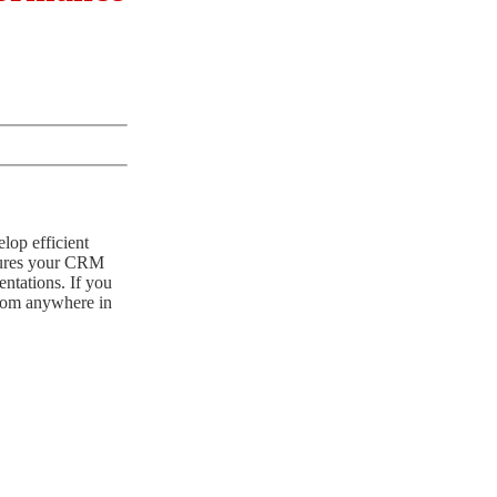
lop efficient
nsures your CRM
ntations. If you
 from anywhere in