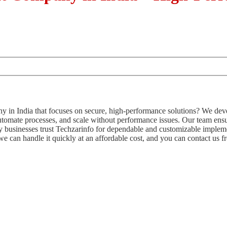
in India that focuses on secure, high-performance solutions? We deve
utomate processes, and scale without performance issues. Our team e
ny businesses trust Techzarinfo for dependable and customizable impleme
 we can handle it quickly at an affordable cost, and you can contact us