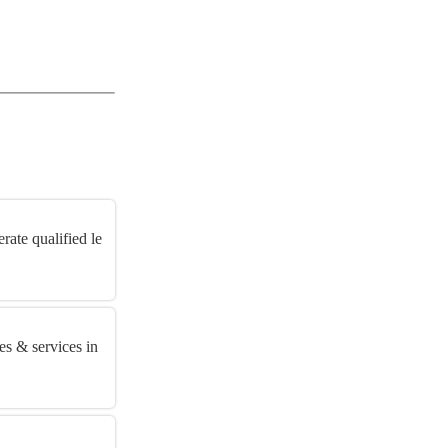
rate qualified le
es & services in