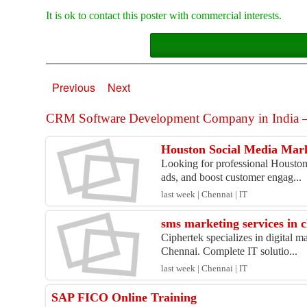
It is ok to contact this poster with commercial interests.
Previous
Next
CRM Software Development Company in India – 
Houston Social Media Mark
Looking for professional Houston 
ads, and boost customer engag...
last week | Chennai | IT
sms marketing services in 
Ciphertek specializes in digital 
Chennai. Complete IT solutio...
last week | Chennai | IT
SAP FICO Online Training