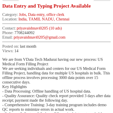
Data Entry and Typing Project Available
Category:
Jobs, Data entry, office clerk
Location:
India, TAMIL NADU, Chennai
Contact:
priyavaishnavi0205 (10 ads)
Phone:
7708244092
Email:
priyavaishnavi0205@gmail.com
Posted on:
last month
Views:
14
We are from VData Tech Madurai having our new process: US
Medical Form Filling Project
We are seeking individuals and centers for our US Medical Form
Filling Project, handling data for multiple US hospitals in bulk. This
offline process involves processing 3000 data points over 15
consecutive days.
Key Highlights
- Data Processing: Offline handling of US hospital data.
- Quality Assurance: Quality check report provided 3 days after data
receipt; payment made the following day.
- Comprehensive Training: 3-day training program includes demo
QC reports to minimize errors in actual work.