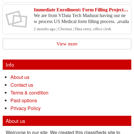
pl...
Immediate Enrollment: Form Filling Project for Data Centers
We are from VData Tech Madurai having our ne
w process US Medical form filling process. ,availa
ble not only for single system and also bulk syste
2 months ago | Chennai | Data entry, office clerk
ms for...
View more
Info
About us
Contact us
Terms & condition
Paid options
Privacy Policy
About us
Welcome to our site. We created this classifieds site to