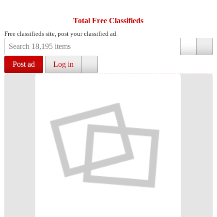
Total Free Classifieds
Free classifieds site, post your classified ad.
Post ad
Log in