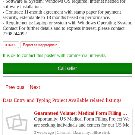
- Software & System: Windows OS required; internet needed for
software installation.
- Contract: 11-month agreement with stamp paper for payment
security, extendable to 18 months based on performance.
- Requirements: Laptop or system with Windows Operating System.
Contact For further details and to express interest, please contact:
7708244092
#
16069
Report as inappropriate
It is ok to contact this poster with commercial interests.
Call seller
Previous
Next
Data Entry and Typing Project Available related listings
Guaranteed Volume: Medical Form Filling Project
Opportunity: US Medical Form Filling Project We
are seeking individuals and centers for our US Me
dical Form Filling Project, handling data for multi
3 weeks ago | Chennai | Data entry, office clerk