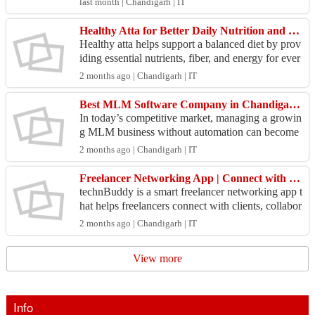
last month | Chandigarh | IT
Healthy Atta for Better Daily Nutrition and Family Wellness
Healthy atta helps support a balanced diet by prov
iding essential nutrients, fiber, and energy for ever
yday living. Enrich your homemade rotis with n
2 months ago | Chandigarh | IT
u...
Best MLM Software Company in Chandigarh for Smart Network Growth
In today’s competitive market, managing a growin
g MLM business without automation can become
challenging. A reliable MLM software company i
2 months ago | Chandigarh | IT
n Chandigar...
Freelancer Networking App | Connect with Clients & Professionals – technBuddy
technBuddy is a smart freelancer networking app t
hat helps freelancers connect with clients, collabor
ate with professionals, discover projects, and gr...
2 months ago | Chandigarh | IT
View more
Info