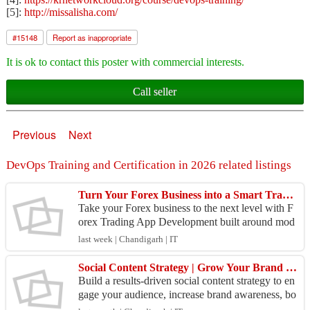
[5]:
http://missalisha.com/
#
15148
Report as inappropriate
It is ok to contact this poster with commercial interests.
Call seller
Previous
Next
DevOps Training and Certification in 2026 related listings
Turn Your Forex Business into a Smart Trading Platform
Take your Forex business to the next level with F
orex Trading App Development built around mod
ern trader expectations. Our solutions can include
last week | Chandigarh | IT
real-...
Social Content Strategy | Grow Your Brand Online
Build a results-driven social content strategy to en
gage your audience, increase brand awareness, bo
ost social media reach, and drive more leads, traf...