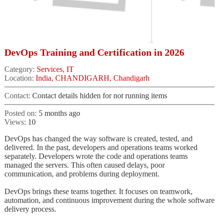
DevOps Training and Certification in 2026
Category:
Services, IT
Location:
India, CHANDIGARH, Chandigarh
Contact:
Contact details hidden for not running items
Posted on:
5 months ago
Views:
10
DevOps has changed the way software is created, tested, and
delivered. In the past, developers and operations teams worked
separately. Developers wrote the code and operations teams
managed the servers. This often caused delays, poor
communication, and problems during deployment.
DevOps brings these teams together. It focuses on teamwork,
automation, and continuous improvement during the whole software
delivery process.