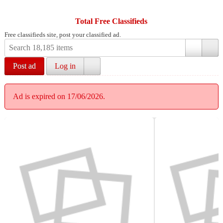
Total Free Classifieds
Free classifieds site, post your classified ad.
Post ad
Log in
Ad is expired on 17/06/2026.