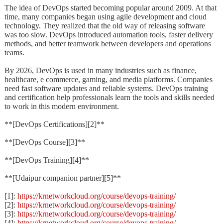
The idea of DevOps started becoming popular around 2009. At that
time, many companies began using agile development and cloud
technology. They realized that the old way of releasing software
was too slow. DevOps introduced automation tools, faster delivery
methods, and better teamwork between developers and operations
teams.
By 2026, DevOps is used in many industries such as finance,
healthcare, e commerce, gaming, and media platforms. Companies
need fast software updates and reliable systems. DevOps training
and certification help professionals learn the tools and skills needed
to work in this modern environment.
**[DevOps Certifications][2]**
**[DevOps Course][3]**
**[DevOps Training][4]**
**[Udaipur companion partner][5]**
[1]:
https://krnetworkcloud.org/course/devops-training/
[2]:
https://krnetworkcloud.org/course/devops-training/
[3]:
https://krnetworkcloud.org/course/devops-training/
[4]:
https://krnetworkcloud.org/course/devops-training/