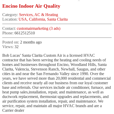
Encino Indoor Air Quality
Category:
Services, AC & Heating
Location:
USA, California, Santa Clarita
Contact:
customairmarketing (3 ads)
Phone:
6612512510
Posted on:
2 months ago
Views:
32
Bob Lucas’ Santa Clarita Custom Air is a licensed HVAC
contractor that has been serving the heating and cooling needs of
homes and businesses throughout Encino, Woodland Hills, Santa
Clarita, Valencia, Stevenson Ranch, Newhall, Saugus, and other
cities in and near the San Fernando Valley since 1990. Over the
years, we have served more than 20,000 residential and commercial
clients and receive nearly all our business from our loyal customer
base and referrals. Our services include air conditioner, furnace, and
heat pump sales,installation, repair, and maintenance, as well as
ductwork replacement, thermostat upgrades and replacements, and
air purification system installation, repair, and maintenance. We
service, repair, and maintain all major HVAC brands and are a
Carrier dealer