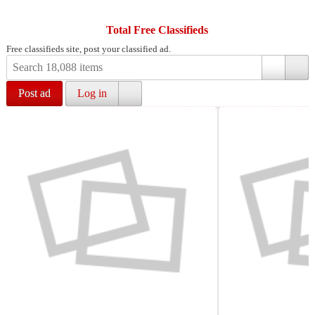
Total Free Classifieds
Free classifieds site, post your classified ad.
Post ad
Log in