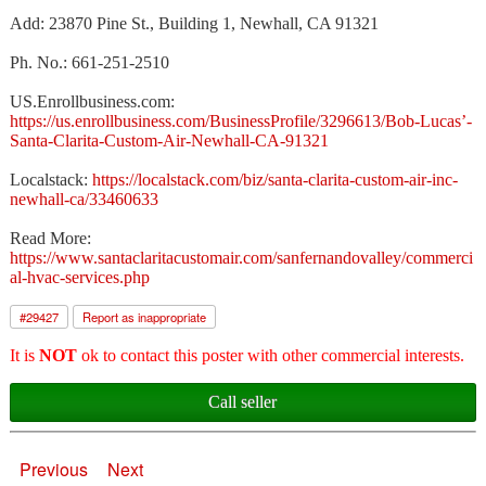
Add: 23870 Pine St., Building 1, Newhall, CA 91321
Ph. No.: 661-251-2510
US.Enrollbusiness.com:
https://us.enrollbusiness.com/BusinessProfile/3296613/Bob-Lucas’-
Santa-Clarita-Custom-Air-Newhall-CA-91321
Localstack:
https://localstack.com/biz/santa-clarita-custom-air-inc-
newhall-ca/33460633
Read More:
https://www.santaclaritacustomair.com/sanfernandovalley/commerci
al-hvac-services.php
#
29427
Report as inappropriate
It is
NOT
ok to contact this poster with other commercial interests.
Call seller
Previous
Next