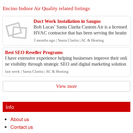
Encino Indoor Air Quality related listings
Duct Work Installation in Saugus
Bob Lucas’ Santa Clarita Custom Air is a licensed
HVAC contractor that has been serving the heatin
g and cooling needs of homes and businesses thro
3 months ago | Santa Clarita | AC & Heating
ugho...
Best SEO Reseller Programs
I have extensive experience helping businesses improve their onli
ne visibility through strategic SEO and digital marketing solution
s. My expertise inc...
last week | Santa Clarita | AC & Heating
View more
Info
About us
Contact us