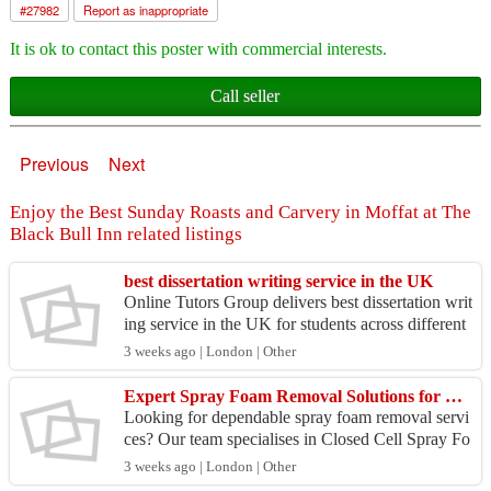
#
27982
Report as inappropriate
It is ok to contact this poster with commercial interests.
Call seller
Previous
Next
Enjoy the Best Sunday Roasts and Carvery in Moffat at The
Black Bull Inn related listings
best dissertation writing service in the UK
Online Tutors Group delivers best dissertation writ
ing service in the UK for students across different
subjects. We focus on clear structure, proper f...
3 weeks ago | London | Other
Expert Spray Foam Removal Solutions for Homes Across the UK!
Looking for dependable spray foam removal servi
ces? Our team specialises in Closed Cell Spray Fo
am Removal and complete insulation extraction.
3 weeks ago | London | Other
We help...