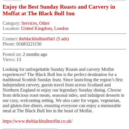
Enjoy the Best Sunday Roasts and Carvery in
Moffat at The Black Bull Inn
Category:
Services, Other
Location:
United Kingdom, London
Contact:
theblackbullmoffat1 (5 ads)
Phone:
01683221150
Posted on:
2 months ago
Views:
13
Looking for unforgettable Sunday Roasts and carvery Moffat
experiences? The Black Bull Inn is the perfect destination for a
traditional Scottish Sunday feast. Since launching the region’s first
independent carvery, guests travel from across Scotland and
Northern England to enjoy our legendary Sunday dining. Choose
from delicious roast meats, seasonal sides, and indulgent desserts in
our cosy, welcoming setting. We also cater for vegan, vegetarian,
and gluten-free diners, ensuring everyone can enjoy a memorable
meal at The Black Bull Inn in the heart of Moffat.
https://www.theblackbullmoffat.co.uk/