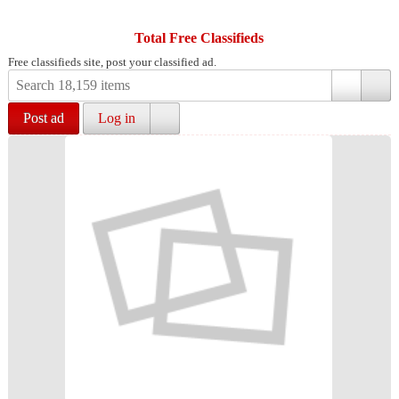
Total Free Classifieds
Free classifieds site, post your classified ad.
Post ad
Log in