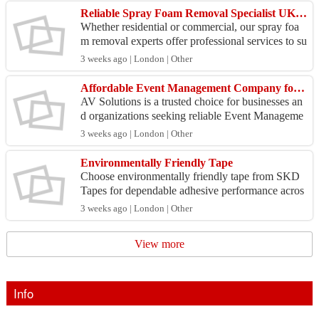
Reliable Spray Foam Removal Specialist UK for Every Property!
Whether residential or commercial, our spray foa
m removal experts offer professional services to su
it your needs. Visit https://sprayfoamremoval.co.u
3 weeks ago | London | Other
k...
Affordable Event Management Company for All Events
AV Solutions is a trusted choice for businesses an
d organizations seeking reliable Event Manageme
nt services. Our experienced team delivers custom
3 weeks ago | London | Other
ized...
Environmentally Friendly Tape
Choose environmentally friendly tape from SKD
Tapes for dependable adhesive performance acros
s manufacturing, packaging, and commercial appli
3 weeks ago | London | Other
cations. ...
View more
Info