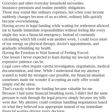
Groceries and other everyday household necessities
Insurance premiums and routine monthly obligations
Those may sound like ordinary expenses, but when your income
suddenly changes because of an accident, ordinary bills quickly
become overwhelming.
Having access to legal funding while waiting for settlement allowed
me to handle immediate responsibilities without feeling like every
single day was a financial emergency. Instead of constantly
calculating which bill could wait another week, I could focus more
of my energy on physical therapy, doctor's appointments, and
gradually rebuilding my health.
Having the Freedom to Wait Instead of Feeling Forced
One lesson I never expected to learn during my lawsuit was how
expensive patience can be.
Legal cases often require careful investigation, negotiations, medical
documentation, and time. While I understood that my attorney
wanted to build the strongest case possible, my financial situation
sometimes made me wonder if accepting an early offer would
simply end the stress.
That's exactly where the funding became valuable for me.
Because I had some financial breathing room, I didn't feel the same
pressure to rush through the legal process simply because my bills
were due. My attorney could continue handling negotiations based
on what they believed was appropriate instead of my immediate
financial worries driving every decision.