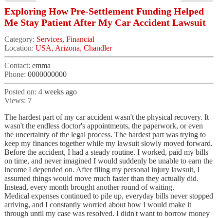
Exploring How Pre-Settlement Funding Helped
Me Stay Patient After My Car Accident Lawsuit
Category:
Services, Financial
Location:
USA, Arizona, Chandler
Contact:
emma
Phone:
0000000000
Posted on:
4 weeks ago
Views:
7
The hardest part of my car accident wasn't the physical recovery. It
wasn't the endless doctor's appointments, the paperwork, or even
the uncertainty of the legal process. The hardest part was trying to
keep my finances together while my lawsuit slowly moved forward.
Before the accident, I had a steady routine. I worked, paid my bills
on time, and never imagined I would suddenly be unable to earn the
income I depended on. After filing my personal injury lawsuit, I
assumed things would move much faster than they actually did.
Instead, every month brought another round of waiting.
Medical expenses continued to pile up, everyday bills never stopped
arriving, and I constantly worried about how I would make it
through until my case was resolved. I didn't want to borrow money