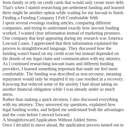
from family or rely on credit cards that would only create more debt.
That's when I started researching pre-settlement funding and learned
there might be another option while waiting for my lawsuit to finish.
Finding a Funding Company I Felt Comfortable With
I spent several evenings reading articles, comparing different
companies, and trying to understand exactly how lawsuit funding
worked. I wanted clear information instead of marketing promises.
One company that kept appearing during my research was America
Lawsuit Loans. I appreciated that their information explained the
process in straightforward language. They discussed how the
funding wasn't based on my credit score but instead depended on
the details of my legal claim and communication with my attorney.
As I continued researching lawsuit loans and different funding
providers, I learned something important that made me feel more
comfortable. The funding was described as non-recourse, meaning
repayment would only be required if my case resulted in a recovery.
Knowing that reduced some of the anxiety I had about taking on
another financial obligation while I was already under so much
stress.
Rather than making a quick decision, I also discussed everything
with my attorney. They answered my questions, explained how
legal funding works, and helped me understand both the advantages
and the costs before I moved forward.
A Straightforward Application Without Added Stress
Once I decided to move ahead, the application process turned out to