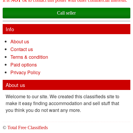
It is
NOT
ok to contact this poster with other commercial interests.
Call seller
Info
About us
Contact us
Terms & condition
Paid options
Privacy Policy
About us
Welcome to our site. We created this classifieds site to
make it easy finding accommodation and sell stuff that
you think you do not want any more.
©
Total Free Classifieds