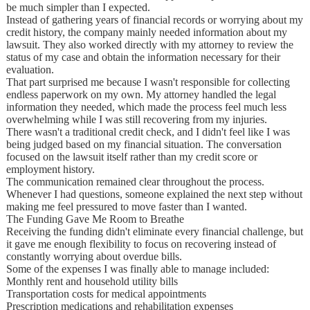
be much simpler than I expected.
Instead of gathering years of financial records or worrying about my
credit history, the company mainly needed information about my
lawsuit. They also worked directly with my attorney to review the
status of my case and obtain the information necessary for their
evaluation.
That part surprised me because I wasn't responsible for collecting
endless paperwork on my own. My attorney handled the legal
information they needed, which made the process feel much less
overwhelming while I was still recovering from my injuries.
There wasn't a traditional credit check, and I didn't feel like I was
being judged based on my financial situation. The conversation
focused on the lawsuit itself rather than my credit score or
employment history.
The communication remained clear throughout the process.
Whenever I had questions, someone explained the next step without
making me feel pressured to move faster than I wanted.
The Funding Gave Me Room to Breathe
Receiving the funding didn't eliminate every financial challenge, but
it gave me enough flexibility to focus on recovering instead of
constantly worrying about overdue bills.
Some of the expenses I was finally able to manage included:
Monthly rent and household utility bills
Transportation costs for medical appointments
Prescription medications and rehabilitation expenses