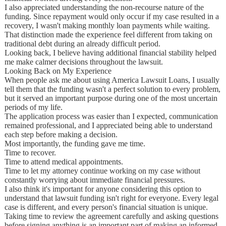
I also appreciated understanding the non-recourse nature of the
funding. Since repayment would only occur if my case resulted in a
recovery, I wasn't making monthly loan payments while waiting.
That distinction made the experience feel different from taking on
traditional debt during an already difficult period.
Looking back, I believe having additional financial stability helped
me make calmer decisions throughout the lawsuit.
Looking Back on My Experience
When people ask me about using America Lawsuit Loans, I usually
tell them that the funding wasn't a perfect solution to every problem,
but it served an important purpose during one of the most uncertain
periods of my life.
The application process was easier than I expected, communication
remained professional, and I appreciated being able to understand
each step before making a decision.
Most importantly, the funding gave me time.
Time to recover.
Time to attend medical appointments.
Time to let my attorney continue working on my case without
constantly worrying about immediate financial pressures.
I also think it's important for anyone considering this option to
understand that lawsuit funding isn't right for everyone. Every legal
case is different, and every person's financial situation is unique.
Taking time to review the agreement carefully and asking questions
before signing anything is an important part of making an informed