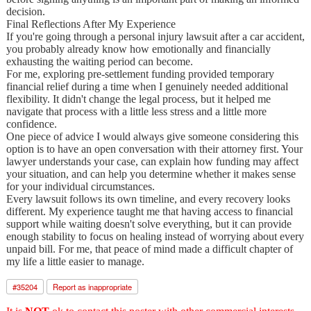
decision.
Final Reflections After My Experience
If you're going through a personal injury lawsuit after a car accident,
you probably already know how emotionally and financially
exhausting the waiting period can become.
For me, exploring pre-settlement funding provided temporary
financial relief during a time when I genuinely needed additional
flexibility. It didn't change the legal process, but it helped me
navigate that process with a little less stress and a little more
confidence.
One piece of advice I would always give someone considering this
option is to have an open conversation with their attorney first. Your
lawyer understands your case, can explain how funding may affect
your situation, and can help you determine whether it makes sense
for your individual circumstances.
Every lawsuit follows its own timeline, and every recovery looks
different. My experience taught me that having access to financial
support while waiting doesn't solve everything, but it can provide
enough stability to focus on healing instead of worrying about every
unpaid bill. For me, that peace of mind made a difficult chapter of
my life a little easier to manage.
#
35204
Report as inappropriate