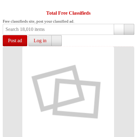
Total Free Classifieds
Free classifieds site, post your classified ad.
Post ad
Log in