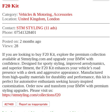
F20 Kit
Category:
Vehicles & Motoring, Accessories
Location:
United Kingdom, London
Contact:
STM STYLING (11 ads)
Phone:
07541328401
Posted on:
2 months ago
Views:
28
If you are looking to buy F20 Kit, explore the premium collection
available at Stmstyling.com and upgrade your BMW with
confidence. Designed for sporty styling, improved aerodynamics,
and superior fitment, the F20 Kit enhances your vehicle’s road
presence with a sleek and aggressive appearance. Manufactured
from high-quality materials for durability and performance, this kit is
perfect for automotive enthusiasts seeking luxury-inspired
customization. Order now and transform your BMW with premium
styling upgrades. Please visit us:
https://stmstyling.com/collections/f20
#
27469
Report as inappropriate