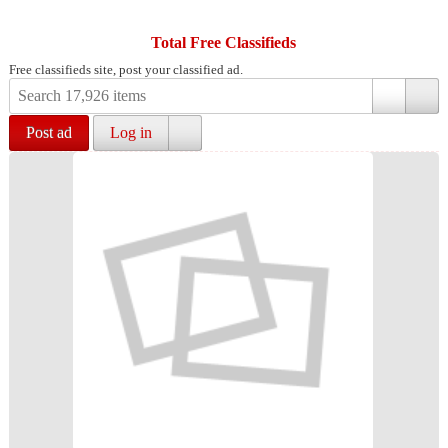
Total Free Classifieds
Free classifieds site, post your classified ad.
Post ad
Log in