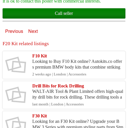
It is ok to contact this poster with commercial interests.
Call seller
Previous
Next
F20 Kit related listings
F10 Kit
Looking to Buy F10 Kit online? Autokits.co offer
s premium BMW body kits that combine striking
aesthetics with aerodynamic performance. Design
2 weeks ago | London | Accessories
ed to red...
Drill Bits for Rock Drilling
WALT-AIR Tool & Plant Limited offers high-qual
ity drill bits for rock drilling. These drilling tools a
re suited to a variety of ground conditions. The...
last month | London | Accessories
F30 Kit
Looking for an F30 Kit online? Upgrade your B
MW 3 Series with premium styling parts from Stm