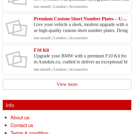
styling.com. Our high-quality F30 Kit is designed
last month | London | Accessories
for prec...
Premium Custom Short Number Plates – UK Road Legal - From £12.50
Give your vehicle a sleek, modern upgrade with o
ur high-quality custom short number plates. Desig
ned to perfectly fit your registration, these plates ...
last month | London | Accessories
F10 Kit
Upgrade your BMW with a premium F10 Kit fro
m Autokits.co, crafted to deliver an exceptional bl
end of style and performance. While body kits sig
last month | London | Accessories
nifican...
View more
Info
About us
Contact us
Terms & condition