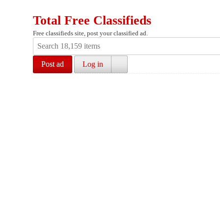
Total Free Classifieds
Free classifieds site, post your classified ad.
Post ad
Log in