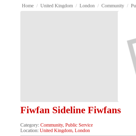
Home
/
United Kingdom
/
London
/
Community
/
Pu
Fiwfan Sideline Fiwfans
Category:
Community, Public Service
Location:
United Kingdom, London