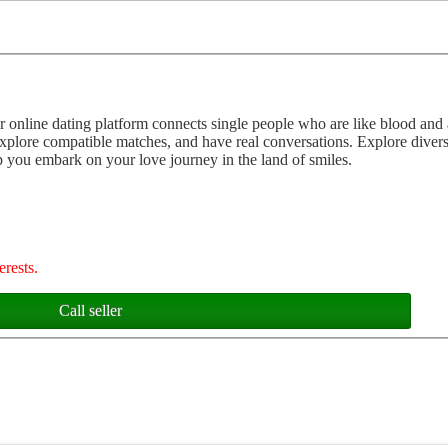
ur online dating platform connects single people who are like blood and 
explore compatible matches, and have real conversations. Explore divers
you embark on your love journey in the land of smiles.
erests.
Call seller