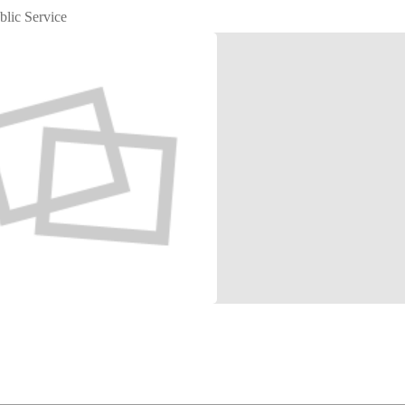
blic Service