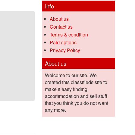
Info
About us
Contact us
Terms & condition
Paid options
Privacy Policy
About us
Welcome to our site. We
created this classifieds site to
make it easy finding
accommodation and sell stuff
that you think you do not want
any more.