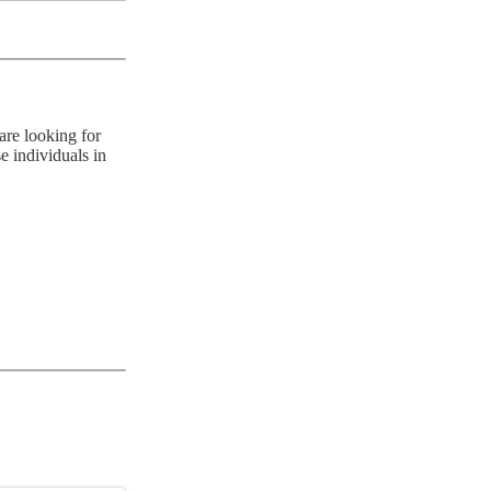
are looking for
e individuals in