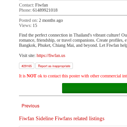
Contact:
Fiwfan
Phone:
61489921018
Posted on:
2 months ago
Views:
15
Find the perfect connection in Thailand's vibrant culture! O
romance, friendship, or travel companions. Create profiles, 
Bangkok, Phuket, Chiang Mai, and beyond. Let Fiwfan help 
Visit site:
https://fiwfan.us
#
29165
Report as inappropriate
It is
NOT
ok to contact this poster with other commercial int
Previous
Fiwfan Sideline Fiwfans related listings