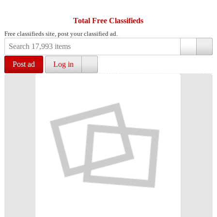
Total Free Classifieds
Free classifieds site, post your classified ad.
Post ad
Log in