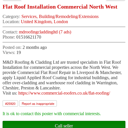
Flat Roof Installation Commercial North West
Category:
Services, Building/Remodeling/Extensions
Location:
United Kingdom, London
Contact:
mdroofingcladdingltd (7 ads)
Phone:
01516621170
Posted on:
2 months ago
Views:
19
M&D Roofing & Cladding Ltd are trusted specialists in Flat Roof
Installation for commercial properties across the North West. We
provide Commercial Flat Roof Repair in Liverpool & Manchester,
apply Liquid Applied Roof Coating for industrial buildings, and
offer over-cladding and warehouse roof cladding in Warrington,
Cheshire, Preston & Lancashire.
Visit us:
https://www.commercial-roofers.co.uk/flat-roofing/
#
25920
Report as inappropriate
It is ok to contact this poster with commercial interests.
Call seller