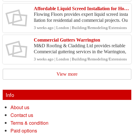
va...
Affordable Liquid Screed Installation for Homes & Commercial Projects
Flowing Floors provides expert liquid screed insta
llation for residential and commercial projects. Ou
r experienced team delivers smooth, level finishe...
3 weeks ago | London | Building/Remodeling/Extensions
Commercial Gutters Warrington
M&D Roofing & Cladding Ltd provides reliable
Commercial guttering services in the Warrington,
ensuring efficient drainage and long-lasting perfor
3 weeks ago | London | Building/Remodeling/Extensions
mance...
View more
Info
About us
Contact us
Terms & condition
Paid options