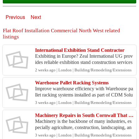
Previous
Next
Flat Roof Installation Commercial North West related
listings
International Exhibition Stand Contractor
Exhibiting in Europe? Zeal International UG prov
ides reliable exhibition stand construction services
for international exhibitors with end-to-end proj...
2 weeks ago | London | Building/Remodeling/Extensions
Warehouse Pallet Racking Systems
Improve warehouse efficiency with Warehouse pa
llet racking systems installed as part of CDM Solu
tions' complete warehouse fit out services. The tea
3 weeks ago | London | Building/Remodeling/Extensions
m d...
Machinery Repairs in South Cornwall That Keep Your Equipment Running Efficiently
Machinery is the backbone of many industries, es
pecially agriculture, construction, landscaping, an
d engineering. Whether you rely on tractors, exca
3 weeks ago | London | Building/Remodeling/Extensions