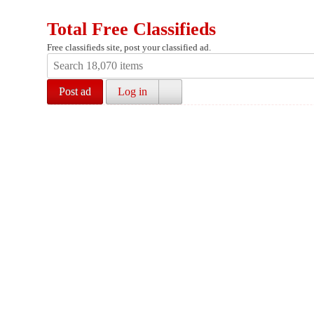
Total Free Classifieds
Free classifieds site, post your classified ad.
Post ad
Log in