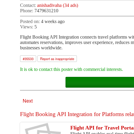
Contact:
anishadivaha (34 ads)
Phone:
7479631210
Posted on:
4 weeks ago
Views:
5
Flight Booking API Integration connects travel platforms with r
automates reservations, improves user experience, reduces ma
businesses worldwide.
#
35533
Report as inappropriate
It is ok to contact this poster with commercial interests.
Next
Flight Booking API Integration for Platforms relat
Flight API for Travel Porta
Flight API enables real-time fligh