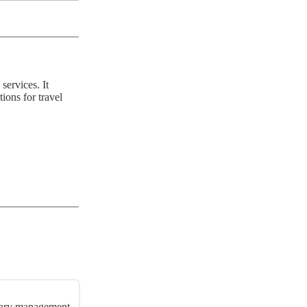
services. It
ions for travel
nerary management