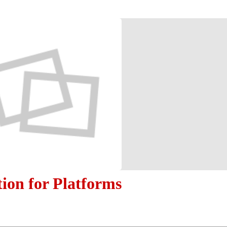
tion for Platforms