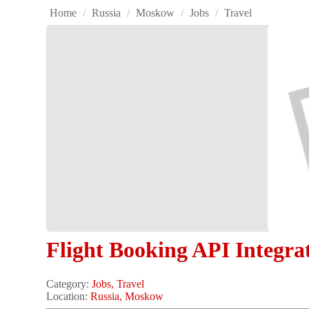
Home
/
Russia
/
Moskow
/
Jobs
/
Travel
Flight Booking API Integra
Category:
Jobs, Travel
Location:
Russia, Moskow