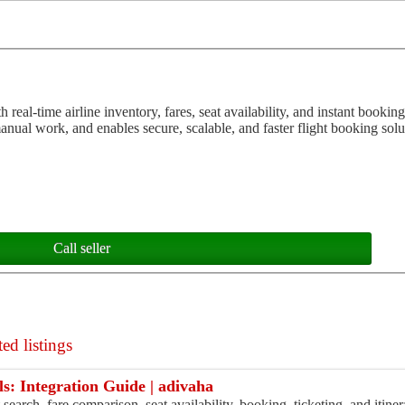
eal-time airline inventory, fares, seat availability, and instant booking 
nual work, and enables secure, scalable, and faster flight booking solut
Call seller
ed listings
ls: Integration Guide | adivaha
t search, fare comparison, seat availability, booking, ticketing, and iti