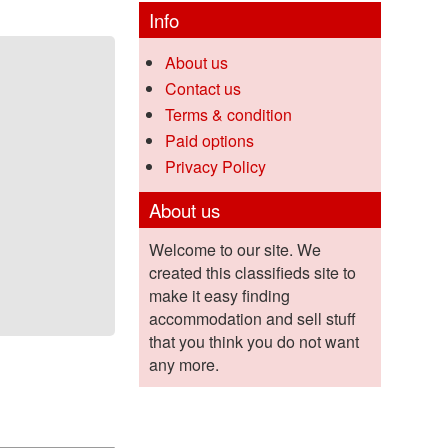
Info
About us
Contact us
Terms & condition
Paid options
Privacy Policy
About us
Welcome to our site. We
created this classifieds site to
make it easy finding
accommodation and sell stuff
that you think you do not want
any more.