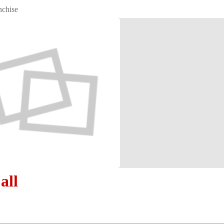
nchise
all