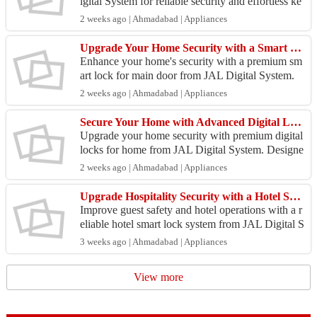
igital System for reliable security and effortless ke
yless access. Ideal for homes, offices, apartment...
2 weeks ago | Ahmadabad | Appliances
Upgrade Your Home Security with a Smart Lock for Main Door
Enhance your home's security with a premium sm
art lock for main door from JAL Digital System.
Designed for modern homes and apartments, these
2 weeks ago | Ahmadabad | Appliances
advanced...
Secure Your Home with Advanced Digital Locks for Home
Upgrade your home security with premium digital
locks for home from JAL Digital System. Designe
d for modern lifestyles, these smart locks provide s
2 weeks ago | Ahmadabad | Appliances
ecu...
Upgrade Hospitality Security with a Hotel Smart Lock System
Improve guest safety and hotel operations with a r
eliable hotel smart lock system from JAL Digital S
ystem. Designed for hotels, resorts, and serviced
3 weeks ago | Ahmadabad | Appliances
...
View more