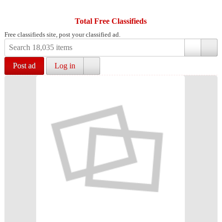
Total Free Classifieds
Free classifieds site, post your classified ad.
Post ad
Log in