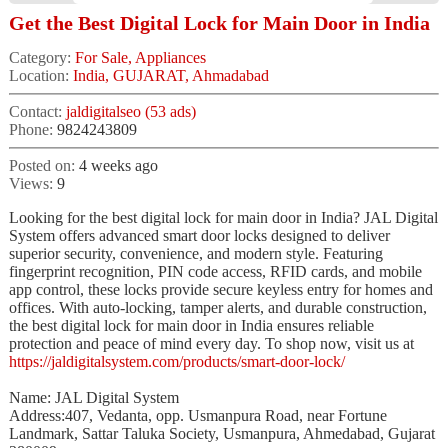
Get the Best Digital Lock for Main Door in India
Category:
For Sale, Appliances
Location:
India, GUJARAT, Ahmadabad
Contact:
jaldigitalseo (53 ads)
Phone:
9824243809
Posted on:
4 weeks ago
Views:
9
Looking for the best digital lock for main door in India? JAL Digital
System offers advanced smart door locks designed to deliver
superior security, convenience, and modern style. Featuring
fingerprint recognition, PIN code access, RFID cards, and mobile
app control, these locks provide secure keyless entry for homes and
offices. With auto-locking, tamper alerts, and durable construction,
the best digital lock for main door in India ensures reliable
protection and peace of mind every day. To shop now, visit us at
https://jaldigitalsystem.com/products/smart-door-lock/
Name: JAL Digital System
Address:407, Vedanta, opp. Usmanpura Road, near Fortune
Landmark, Sattar Taluka Society, Usmanpura, Ahmedabad, Gujarat