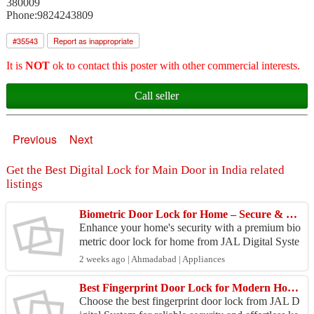
380009
Phone:9824243809
#
35543
Report as inappropriate
It is
NOT
ok to contact this poster with other commercial interests.
Call seller
Previous
Next
Get the Best Digital Lock for Main Door in India related
listings
Biometric Door Lock for Home – Secure & Keyless Living
Enhance your home's security with a premium bio
metric door lock for home from JAL Digital Syste
m. Designed for modern households, these smart l
2 weeks ago | Ahmadabad | Appliances
ocks pr...
Best Fingerprint Door Lock for Modern Home & Office Security
Choose the best fingerprint door lock from JAL D