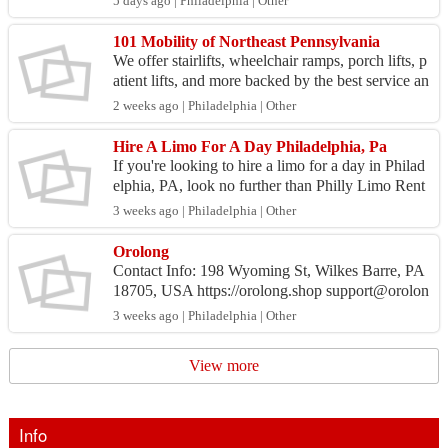
5 days ago | Philadelphia | Other
101 Mobility of Northeast Pennsylvania
We offer stairlifts, wheelchair ramps, porch lifts, p
atient lifts, and more backed by the best service an
d support in the industry. Our local team sel...
2 weeks ago | Philadelphia | Other
Hire A Limo For A Day Philadelphia, Pa
If you're looking to hire a limo for a day in Philad
elphia, PA, look no further than Philly Limo Rent
als. We deliver luxurious transportation for your...
3 weeks ago | Philadelphia | Other
Orolong
Contact Info: 198 Wyoming St, Wilkes Barre, PA
18705, USA https://orolong.shop support@orolon
g.shop Business Hours: Mon – Fri: 9:00 AM – ...
3 weeks ago | Philadelphia | Other
View more
Info