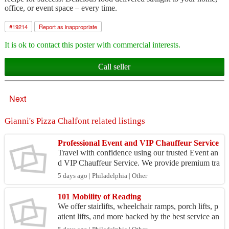
office, or event space – every time.
#
19214
Report as inappropriate
It is ok to contact this poster with commercial interests.
Call seller
Next
Gianni's Pizza Chalfont related listings
Professional Event and VIP Chauffeur Service
Travel with confidence using our trusted Event an
d VIP Chauffeur Service. We provide premium tra
nsportation for celebrities, executives, dignitaries,
5 days ago | Philadelphia | Other
...
101 Mobility of Reading
We offer stairlifts, wheelchair ramps, porch lifts, p
atient lifts, and more backed by the best service an
d support in the industry. Our local team sel...