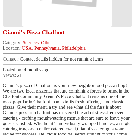
Gianni's Pizza Chalfont
Category:
Services, Other
Location:
USA, Pennsylvania, Philadelphia
Contact:
Contact details hidden for not running items
Posted on:
4 months ago
Views:
21
Gianni’s pizza of Chalfont is your new neighborhood pizza shop!
We are two local pizzerias that are combining forces to bring in the
Chalfont community. Gianni's Pizza Chalfont remains one of the
most popular in Chalfont thanks to its fresh offerings and classic
pizzas. Give their menu a try and see what all the fuss is about.
Giannis pizza of chalfont has mastered the art of stress-free event
catering - crafting mouthwatering menus that are sure to leave your
guests satisfied. Whether it’s individually wrapped lunches, a single
catering tray, or an entire catered event,Gianni’s catering is your
recipe for success. Delicious food delivered straight to your home,