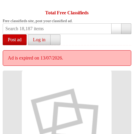
Total Free Classifieds
Free classifieds site, post your classified ad.
Post ad
Log in
Ad is expired on 13/07/2026.