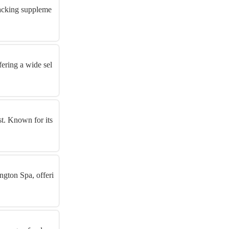
hacking suppleme
fering a wide sel
st. Known for its
ngton Spa, offeri