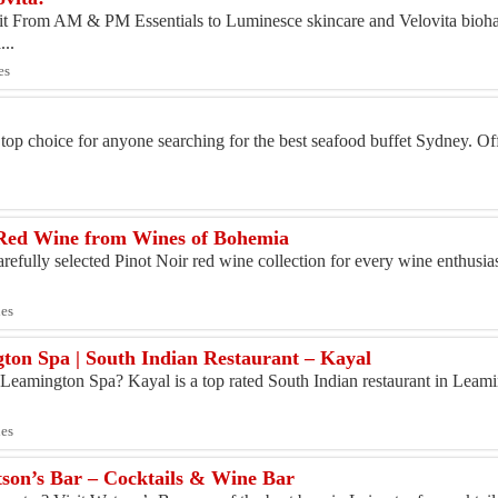
quit From AM & PM Essentials to Luminesce skincare and Velovita bio
...
es
y
top choice for anyone searching for the best seafood buffet Sydney. Of
Red Wine from Wines of Bohemia
efully selected Pinot Noir red wine collection for every wine enthusia
ies
ton Spa | South Indian Restaurant – Kayal
n Leamington Spa? Kayal is a top rated South Indian restaurant in Leami
ies
atson’s Bar – Cocktails & Wine Bar