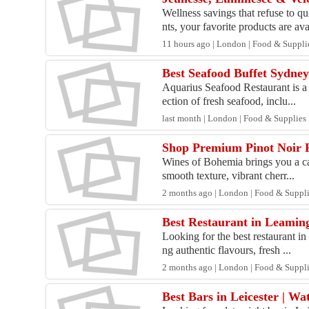
Wellness savings that refuse to 
nts, your favorite products are ava
11 hours ago | London | Food & Suppli
Best Seafood Buffet Sydne
Aquarius Seafood Restaurant is a 
ection of fresh seafood, inclu...
last month | London | Food & Supplies
Shop Premium Pinot Noir 
Wines of Bohemia brings you a car
smooth texture, vibrant cherr...
2 months ago | London | Food & Suppl
Best Restaurant in Leaming
Looking for the best restaurant i
ng authentic flavours, fresh ...
2 months ago | London | Food & Suppl
Best Bars in Leicester | W