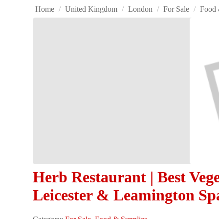
Home
/
United Kingdom
/
London
/
For Sale
/
Food 
Herb Restaurant | Best Veg
Leicester & Leamington Sp