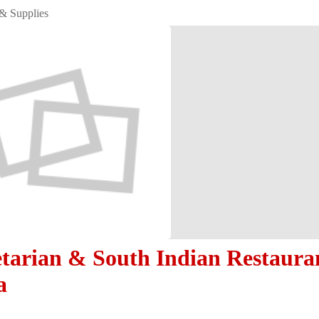
& Supplies
etarian & South Indian Restaura
a