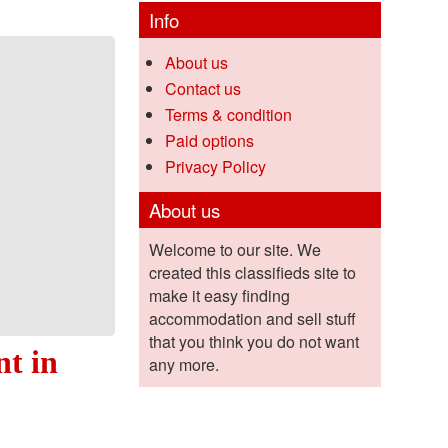
Info
About us
Contact us
Terms & condition
Paid options
Privacy Policy
About us
Welcome to our site. We
created this classifieds site to
make it easy finding
accommodation and sell stuff
that you think you do not want
nt in
any more.