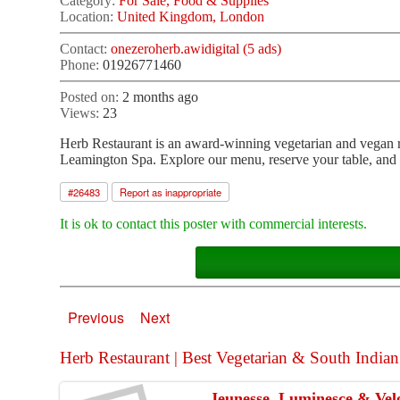
Category:
For Sale, Food & Supplies
Location:
United Kingdom, London
Contact:
onezeroherb.awidigital (5 ads)
Phone:
01926771460
Posted on:
2 months ago
Views:
23
Herb Restaurant is an award-winning vegetarian and vegan re
Leamington Spa. Explore our menu, reserve your table, and 
#
26483
Report as inappropriate
It is ok to contact this poster with commercial interests.
Previous
Next
Herb Restaurant | Best Vegetarian & South Indian 
Jeunesse, Luminesce & Velo