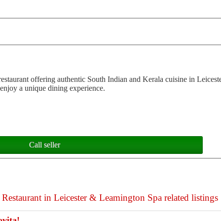
staurant offering authentic South Indian and Kerala cuisine in Leicest
enjoy a unique dining experience.
Call seller
Restaurant in Leicester & Leamington Spa related listings
vita!