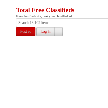
Total Free Classifieds
Free classifieds site, post your classified ad.
Post ad
Log in