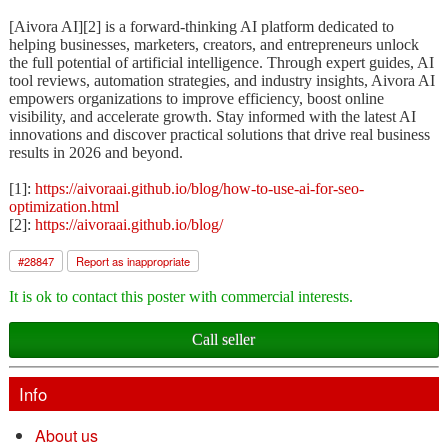
[Aivora AI][2] is a forward-thinking AI platform dedicated to
helping businesses, marketers, creators, and entrepreneurs unlock
the full potential of artificial intelligence. Through expert guides, AI
tool reviews, automation strategies, and industry insights, Aivora AI
empowers organizations to improve efficiency, boost online
visibility, and accelerate growth. Stay informed with the latest AI
innovations and discover practical solutions that drive real business
results in 2026 and beyond.
[1]:
https://aivoraai.github.io/blog/how-to-use-ai-for-seo-
optimization.html
[2]:
https://aivoraai.github.io/blog/
#
28847
Report as inappropriate
It is ok to contact this poster with commercial interests.
Call seller
Info
About us