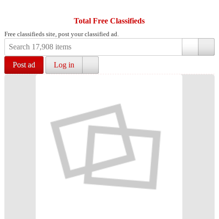
Total Free Classifieds
Free classifieds site, post your classified ad.
Post ad
Log in