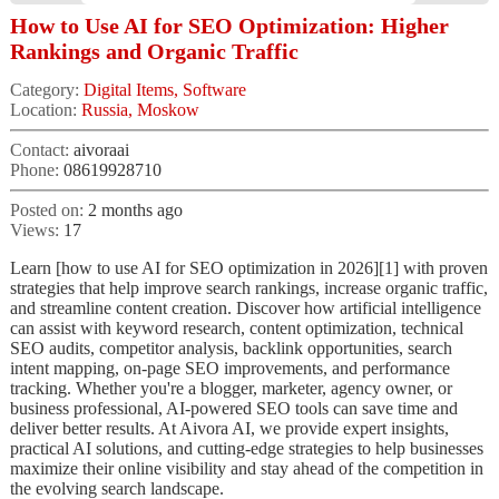
How to Use AI for SEO Optimization: Higher
Rankings and Organic Traffic
Category:
Digital Items, Software
Location:
Russia, Moskow
Contact:
aivoraai
Phone:
08619928710
Posted on:
2 months ago
Views:
17
Learn [how to use AI for SEO optimization in 2026][1] with proven
strategies that help improve search rankings, increase organic traffic,
and streamline content creation. Discover how artificial intelligence
can assist with keyword research, content optimization, technical
SEO audits, competitor analysis, backlink opportunities, search
intent mapping, on-page SEO improvements, and performance
tracking. Whether you're a blogger, marketer, agency owner, or
business professional, AI-powered SEO tools can save time and
deliver better results. At Aivora AI, we provide expert insights,
practical AI solutions, and cutting-edge strategies to help businesses
maximize their online visibility and stay ahead of the competition in
the evolving search landscape.