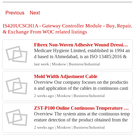
Previous
Next
IS420UCSCH1A - Gateway Controller Module - Buy, Repair,
& Exchange From WOC related listings
Fibrex Non-Woven Adhesive Wound Dressing – Manufacturer & Exporter
Medicare Hygiene Limited, established in 1994 an
d based in Ahmedabad, is an ISO 13485:2016 &
CE MDR 2017/745 certified manufacturer and ex
last week | Moskow | Business/Industrial
porter of su...
Mold Width Adjustment Cable
Overview Our company focuses on the productio
n and application of the cables in continuous casti
ng steel production. We have rich on-site usage ex
2 weeks ago | Moskow | Business/Industrial
peri...
ZST-P100 Online Continuous Temperature Measurement of the Billet End
Overview The system aims at the continuous temp
erature detection of the product obtained from the
continuous casting machine. The billets and their s
2 weeks ago | Moskow | Business/Industrial
u...