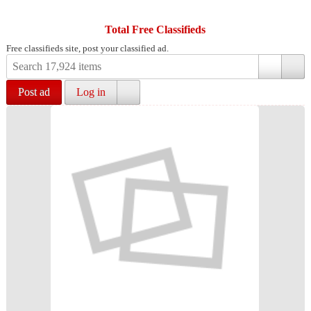
Total Free Classifieds
Free classifieds site, post your classified ad.
Post ad
Log in