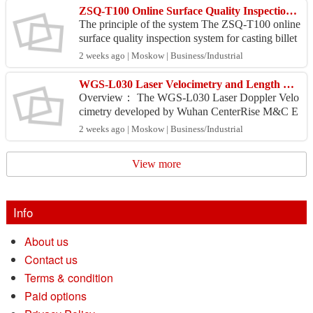
ZSQ-T100 Online Surface Quality Inspection System for Casting Billet (Eddy Current)
The principle of the system The ZSQ-T100 online
surface quality inspection system for casting billet
adopts the principle of eddy current non-destruct...
2 weeks ago | Moskow | Business/Industrial
WGS-L030 Laser Velocimetry and Length Measuring Instrument
Overview： The WGS-L030 Laser Doppler Velo
cimetry developed by Wuhan CenterRise M&C E
ngineering Co., Ltd. is a measuring instrument for
2 weeks ago | Moskow | Business/Industrial
measuring the s...
View more
Info
About us
Contact us
Terms & condition
Paid options