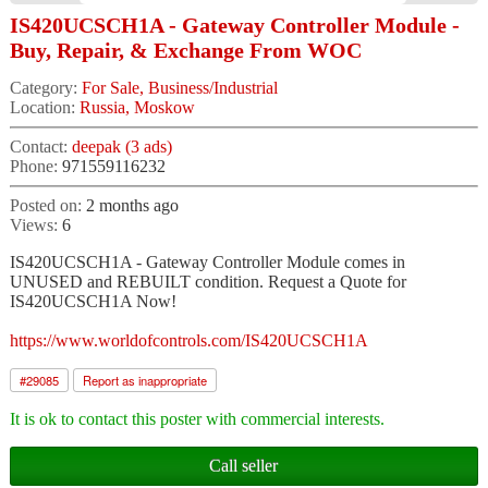
IS420UCSCH1A - Gateway Controller Module -
Buy, Repair, & Exchange From WOC
Category:
For Sale, Business/Industrial
Location:
Russia, Moskow
Contact:
deepak (3 ads)
Phone:
971559116232
Posted on:
2 months ago
Views:
6
IS420UCSCH1A - Gateway Controller Module comes in
UNUSED and REBUILT condition. Request a Quote for
IS420UCSCH1A Now!
https://www.worldofcontrols.com/IS420UCSCH1A
#
29085
Report as inappropriate
It is ok to contact this poster with commercial interests.
Call seller