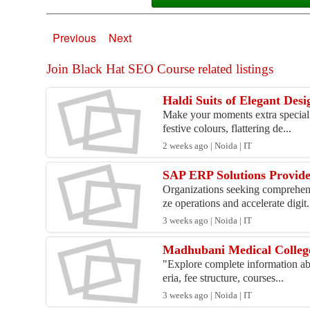
Previous
Next
Join Black Hat SEO Course related listings
Haldi Suits of Elegant Des
Make your moments extra special w
festive colours, flattering de...
2 weeks ago | Noida | IT
SAP ERP Solutions Provider
Organizations seeking comprehens
ze operations and accelerate digit.
3 weeks ago | Noida | IT
Madhubani Medical College 
"Explore complete information abo
eria, fee structure, courses...
3 weeks ago | Noida | IT