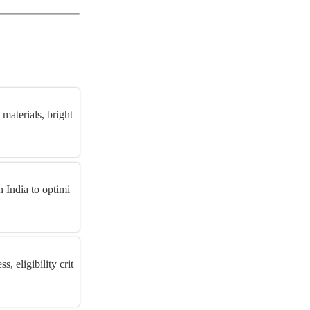
materials, bright
 India to optimi
 eligibility crit