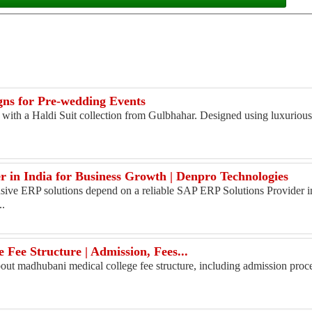
igns for Pre-wedding Events
ith a Haldi Suit collection from Gulbhahar. Designed using luxurious 
 in India for Business Growth | Denpro Technologies
ive ERP solutions depend on a reliable SAP ERP Solutions Provider in
..
Fee Structure | Admission, Fees...
ut madhubani medical college fee structure, including admission process,