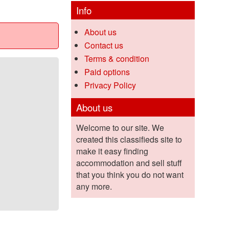
Info
About us
Contact us
Terms & condition
Paid options
Privacy Policy
About us
Welcome to our site. We
created this classifieds site to
make it easy finding
accommodation and sell stuff
that you think you do not want
any more.