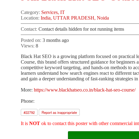
Category:
Services, IT
Location:
India, UTTAR PRADESH, Noida
Contact:
Contact details hidden for not running items
Posted on:
3 months ago
Views:
8
Black Hat SEO is a growing platform focused on practical le
Course, this brand offers structured guidance for beginners
competitive keyword targeting, and hands-on methods to acc
learners understand how search engines react to different ta
and gain a deeper understanding of fast-ranking strategies in
More:
https://www.blackhatseo.co.in/black-hat-seo-course/
Phone:
#
22792
Report as inappropriate
It is
NOT
ok to contact this poster with other commercial int