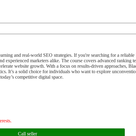
arning and real-world SEO strategies. If you're searching for a reliab
 and experienced marketers alike. The course covers advanced ranking t
elerate website growth. With a focus on results-driven approaches, B
ctics. It’s a solid choice for individuals who want to explore unconven
 today’s competitive digital space.
erests.
Call seller