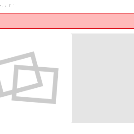
es
/
IT
e