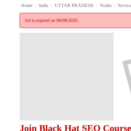
Home
/
India
/
UTTAR PRADESH
/
Noida
/
Servic
Ad is expired on 06/08/2026.
Join Black Hat SEO Cours