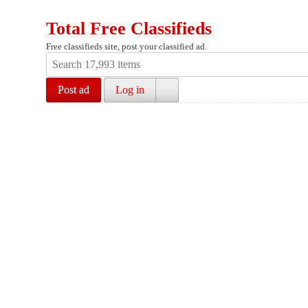
Total Free Classifieds
Free classifieds site, post your classified ad.
Post ad
Log in