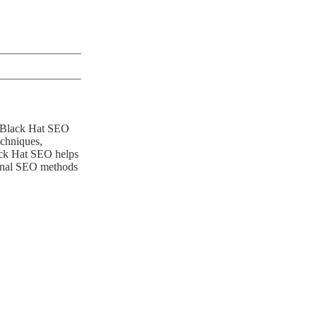
le Black Hat SEO
echniques,
lack Hat SEO helps
tional SEO methods