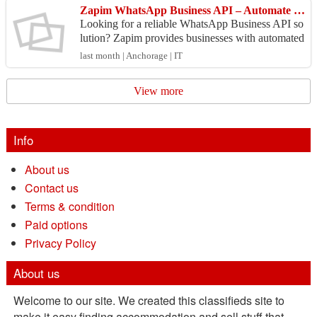
Zapim WhatsApp Business API – Automate Customer Engagement
Looking for a reliable WhatsApp Business API so
lution? Zapim provides businesses with automated
customer support, marketing campaigns, notificati
last month | Anchorage | IT
ons, ...
View more
Info
About us
Contact us
Terms & condition
Paid options
Privacy Policy
About us
Welcome to our site. We created this classifieds site to
make it easy finding accommodation and sell stuff that