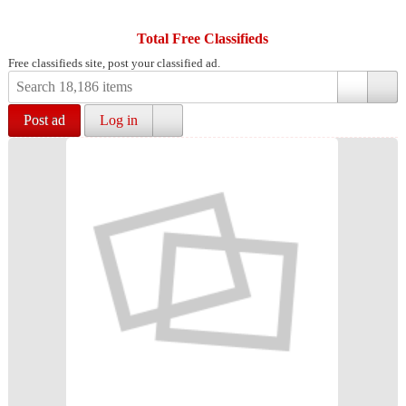
Total Free Classifieds
Free classifieds site, post your classified ad.
Post ad
Log in