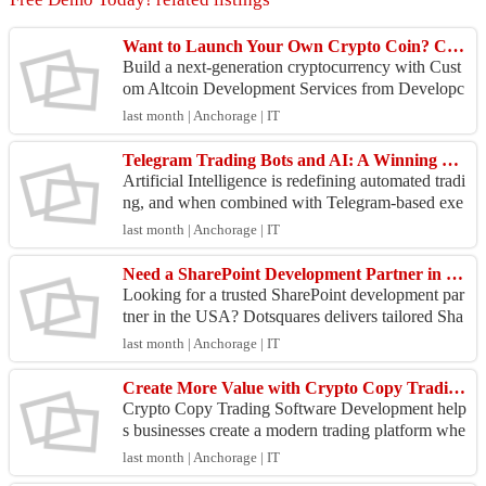
Want to Launch Your Own Crypto Coin? Choose Custom Altcoin Development
Build a next-generation cryptocurrency with Cust
om Altcoin Development Services from Developc
oins. Our blockchain experts create secure, scalabl
last month | Anchorage | IT
e, and...
Telegram Trading Bots and AI: A Winning Combination
Artificial Intelligence is redefining automated tradi
ng, and when combined with Telegram-based exe
cution systems, it creates a powerful ecosystem for
last month | Anchorage | IT
...
Need a SharePoint Development Partner in the USA? Let's Talk
Looking for a trusted SharePoint development par
tner in the USA? Dotsquares delivers tailored Sha
rePoint solutions that help businesses improve coll
last month | Anchorage | IT
ab...
Create More Value with Crypto Copy Trading Software Development
Crypto Copy Trading Software Development help
s businesses create a modern trading platform whe
re users can follow and replicate successful tradin
last month | Anchorage | IT
g str...