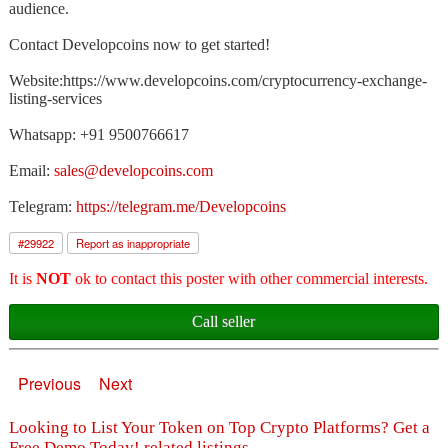
audience.
Contact Developcoins now to get started!
Website:https://www.developcoins.com/cryptocurrency-exchange-
listing-services
Whatsapp: +91 9500766617
Email:
sales@developcoins.com
Telegram:
https://telegram.me/Developcoins
#
29922
Report as inappropriate
It is
NOT
ok to contact this poster with other commercial interests.
Call seller
Previous
Next
Looking to List Your Token on Top Crypto Platforms? Get a
Free Demo Today! related listings