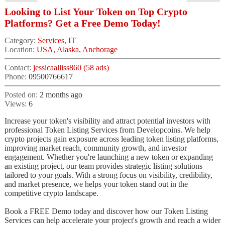
Looking to List Your Token on Top Crypto
Platforms? Get a Free Demo Today!
Category:
Services, IT
Location:
USA, Alaska, Anchorage
Contact:
jessicaalliss860 (58 ads)
Phone:
09500766617
Posted on:
2 months ago
Views:
6
Increase your token's visibility and attract potential investors with
professional Token Listing Services from Developcoins. We help
crypto projects gain exposure across leading token listing platforms,
improving market reach, community growth, and investor
engagement. Whether you're launching a new token or expanding
an existing project, our team provides strategic listing solutions
tailored to your goals. With a strong focus on visibility, credibility,
and market presence, we helps your token stand out in the
competitive crypto landscape.
Book a FREE Demo today and discover how our Token Listing
Services can help accelerate your project's growth and reach a wider