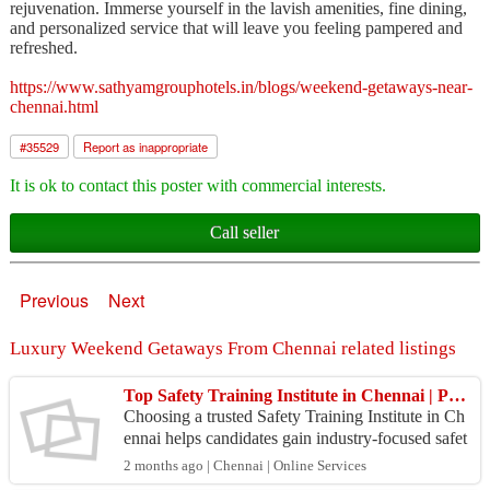
rejuvenation. Immerse yourself in the lavish amenities, fine dining,
and personalized service that will leave you feeling pampered and
refreshed.
https://www.sathyamgrouphotels.in/blogs/weekend-getaways-near-
chennai.html
#
35529
Report as inappropriate
It is ok to contact this poster with commercial interests.
Call seller
Previous
Next
Luxury Weekend Getaways From Chennai related listings
Top Safety Training Institute in Chennai | Professional Safety Education
Choosing a trusted Safety Training Institute in Ch
ennai helps candidates gain industry-focused safet
y education and practical knowledge. Professional
2 months ago | Chennai | Online Services
...