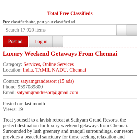
Total Free Classifieds
Free classifieds site, post your classified ad.
Post ad
Log in
Luxury Weekend Getaways From Chennai
Category:
Services, Online Services
Location:
India, TAMIL NADU, Chennai
Contact:
satyamgrandresort (15 ads)
Phone:
9597089800
Email:
satyamgrandresort@gmail.com
Posted on:
last month
Views:
19
Treat yourself to a lavish retreat at Sathyam Grand Resorts, the
perfect destination for luxury weekend getaways from Chennai.
Surrounded by lush greenery and tranquil surroundings, our resort
provides a peaceful sanctuary for those seeking relaxation and