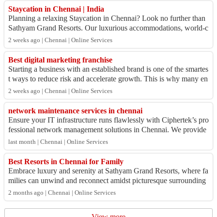
Staycation in Chennai | India
Planning a relaxing Staycation in Chennai? Look no further than
Sathyam Grand Resorts. Our luxurious accommodations, world-c
lass amenities, and serene...
2 weeks ago | Chennai | Online Services
Best digital marketing franchise
Starting a business with an established brand is one of the smartes
t ways to reduce risk and accelerate growth. This is why many en
trepreneurs are sea...
2 weeks ago | Chennai | Online Services
network maintenance services in chennai
Ensure your IT infrastructure runs flawlessly with Ciphertek’s pro
fessional network management solutions in Chennai. We provide
secure, scalable, and ...
last month | Chennai | Online Services
Best Resorts in Chennai for Family
Embrace luxury and serenity at Sathyam Grand Resorts, where fa
milies can unwind and reconnect amidst picturesque surrounding
s. Our resort in Chennai p...
2 months ago | Chennai | Online Services
View more