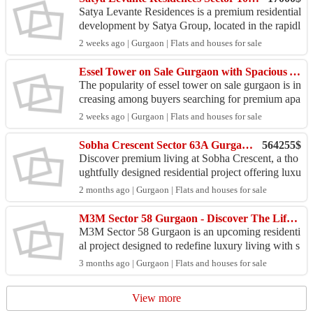
Satya Levante Residences is a premium residential
development by Satya Group, located in the rapidl
y developing Sector 102, Gurgaon, along the Dw
2 weeks ago | Gurgaon | Flats and houses for sale
arka ...
Essel Tower on Sale Gurgaon with Spacious Apartments
The popularity of essel tower on sale gurgaon is in
creasing among buyers searching for premium apa
rtments in a well-connected Gurgaon location. Thi
2 weeks ago | Gurgaon | Flats and houses for sale
s r...
Sobha Crescent Sector 63A Gurgaon – Premium Living Redefined
564255$
Discover premium living at Sobha Crescent, a tho
ughtfully designed residential project offering luxu
ry, comfort, and modern amenities. Located in the
2 months ago | Gurgaon | Flats and houses for sale
...
M3M Sector 58 Gurgaon - Discover The Lifestyle Difference
M3M Sector 58 Gurgaon is an upcoming residenti
al project designed to redefine luxury living with s
pacious 4 and 5 BHK apartments. This developm
3 months ago | Gurgaon | Flats and houses for sale
ent pro...
View more