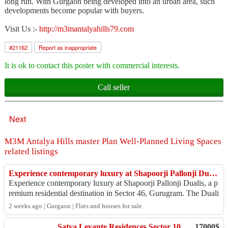
long run. With Gurgaon being developed into an urban area, such
developments become popular with buyers.
Visit Us :-
http://m3mantalyahills79.com
#
21162
Report as inappropriate
It is ok to contact this poster with commercial interests.
Call seller
Next
M3M Antalya Hills master Plan Well-Planned Living Spaces
related listings
Experience contemporary luxury at Shapoorji Pallonji Dualis, a pr
Experience contemporary luxury at Shapoorji Pallonji Dualis, a p
remium residential destination in Sector 46, Gurugram. The Duali
s offers spacious home...
2 weeks ago | Gurgaon | Flats and houses for sale
Satya Levante Residences Sector 104 Dwarka Expressway Gurgaon
17000$