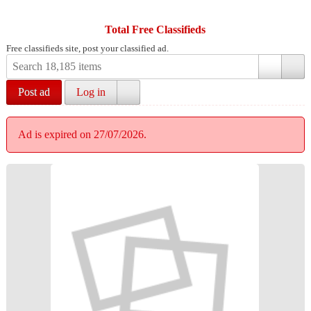
Total Free Classifieds
Free classifieds site, post your classified ad.
Post ad
Log in
Ad is expired on 27/07/2026.