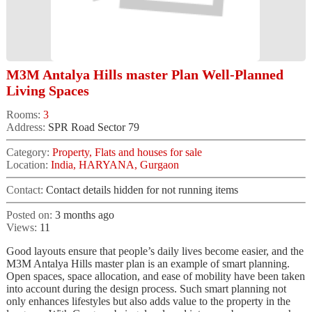
M3M Antalya Hills master Plan Well-Planned
Living Spaces
Rooms:
3
Address:
SPR Road Sector 79
Category:
Property, Flats and houses for sale
Location:
India, HARYANA, Gurgaon
Contact:
Contact details hidden for not running items
Posted on:
3 months ago
Views:
11
Good layouts ensure that people’s daily lives become easier, and the
M3M Antalya Hills master plan is an example of smart planning.
Open spaces, space allocation, and ease of mobility have been taken
into account during the design process. Such smart planning not
only enhances lifestyles but also adds value to the property in the