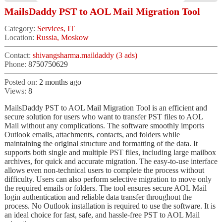
MailsDaddy PST to AOL Mail Migration Tool
Category:
Services, IT
Location:
Russia, Moskow
Contact:
shivangsharma.maildaddy (3 ads)
Phone:
8750750629
Posted on:
2 months ago
Views:
8
MailsDaddy PST to AOL Mail Migration Tool is an efficient and
secure solution for users who want to transfer PST files to AOL
Mail without any complications. The software smoothly imports
Outlook emails, attachments, contacts, and folders while
maintaining the original structure and formatting of the data. It
supports both single and multiple PST files, including large mailbox
archives, for quick and accurate migration. The easy-to-use interface
allows even non-technical users to complete the process without
difficulty. Users can also perform selective migration to move only
the required emails or folders. The tool ensures secure AOL Mail
login authentication and reliable data transfer throughout the
process. No Outlook installation is required to use the software. It is
an ideal choice for fast, safe, and hassle-free PST to AOL Mail