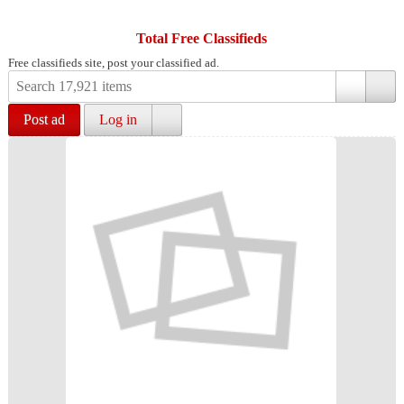
Total Free Classifieds
Free classifieds site, post your classified ad.
Post ad
Log in