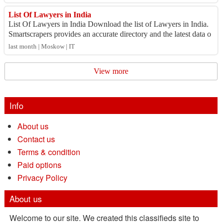
List Of Lawyers in India
List Of Lawyers in India Download the list of Lawyers in India.
Smartscrapers provides an accurate directory and the latest data o
n the number of Lawy...
last month | Moskow | IT
View more
Info
About us
Contact us
Terms & condition
Paid options
Privacy Policy
About us
Welcome to our site. We created this classifieds site to