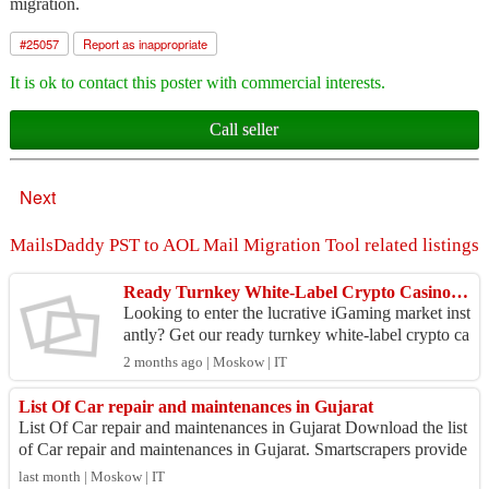
migration.
#
25057
Report as inappropriate
It is ok to contact this poster with commercial interests.
Call seller
Next
MailsDaddy PST to AOL Mail Migration Tool related listings
Ready Turnkey White-Label Crypto Casino Software with Integrated Payout Gateway (Launch in 7 Days)
Looking to enter the lucrative iGaming market inst
antly? Get our ready turnkey white-label crypto ca
sino software, complete with a secure, integrated
2 months ago | Moskow | IT
...
List Of Car repair and maintenances in Gujarat
List Of Car repair and maintenances in Gujarat Download the list
of Car repair and maintenances in Gujarat. Smartscrapers provide
s an accurate directo...
last month | Moskow | IT