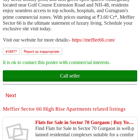
located near Golf Course Extension Road and NH-48, residents
enjoy seamless access to top schools, hospitals, and Gurugram's
prime commercial zones. With prices starting at ₹3.60 Cr*, Meffier
Sector 66 is the ultimate statement of luxury living. Schedule your
exclusive site visit today.
Visit our website for more details:-
https://meffier66.com/
#
18977
Report as inappropriate
It is ok to contact this poster with commercial interests.
Call seller
Next
Meffier Sector 66 High Rise Apartments related listings
Flats for Sale in Sector 70 Gurgaon | Buy Your Dream Home
Find Flats for Sale in Sector 70 Gurgaon in well-p
lanned residential complexes suitable for a comfor