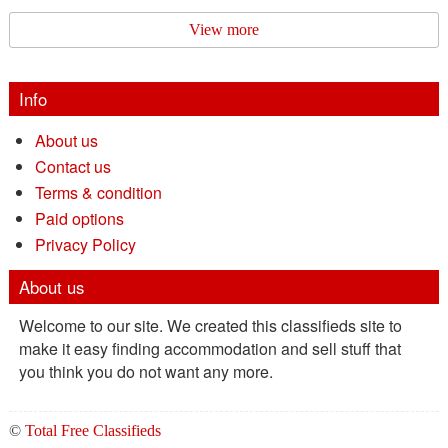
View more
Info
About us
Contact us
Terms & condition
Paid options
Privacy Policy
About us
Welcome to our site. We created this classifieds site to
make it easy finding accommodation and sell stuff that
you think you do not want any more.
©
Total Free Classifieds