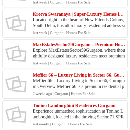
table family life. Check out different apartment o...
last week | Gurgaon | Homes For Sale
Kreeva Swaranaya | Super-Luxury Homes in South Delhi.
Located right in the heart of New Friends Colony,
South Delhi, this ultra-luxury residential address si
ts beside the DND Flyway, giving residents quic...
last week | Gurgaon | Homes For Sale
MaxEstatesSector59Gurgaon – Premium Homes for Modern Living
Explore MaxEstatesSector59Gurgaon, where thou
ghtfully designed luxury residences meet premium
amenities and excellent connectivity. Experience a
last week | Gurgaon | Homes For Sale
refin...
Meffier 66 – Luxury Living in Sector 66, Gurugram
Meffier 66 – Luxury Living in Sector 66, Gurugra
m Overview Meffier 66 is a premium residential p
roject located on Golf Course Extension Road, Se
2 weeks ago | Gurgaon | Homes For Sale
ctor 6...
Tonino Lamborghini Residences Gurgaon
Experience unmatched sophistication at Tonino L
amborghini, located in the thriving Sector 71 SPR
corridor. Crafted by Signature Global, this landma
last month | Gurgaon | Homes For Sale
rk ...