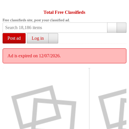
Total Free Classifieds
Free classifieds site, post your classified ad.
Post ad
Log in
Ad is expired on 12/07/2026.