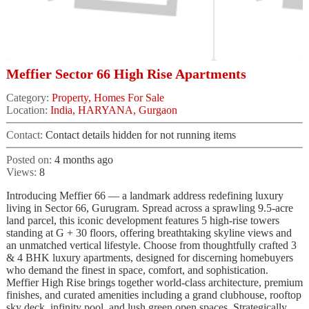
Meffier Sector 66 High Rise Apartments
Category:
Property, Homes For Sale
Location:
India, HARYANA, Gurgaon
Contact:
Contact details hidden for not running items
Posted on:
4 months ago
Views:
8
Introducing Meffier 66 — a landmark address redefining luxury
living in Sector 66, Gurugram. Spread across a sprawling 9.5-acre
land parcel, this iconic development features 5 high-rise towers
standing at G + 30 floors, offering breathtaking skyline views and
an unmatched vertical lifestyle. Choose from thoughtfully crafted 3
& 4 BHK luxury apartments, designed for discerning homebuyers
who demand the finest in space, comfort, and sophistication.
Meffier High Rise brings together world-class architecture, premium
finishes, and curated amenities including a grand clubhouse, rooftop
sky deck, infinity pool, and lush green open spaces. Strategically