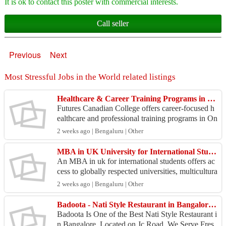
It is ok to contact this poster with commercial interests.
Call seller
Previous
Next
Most Stressful Jobs in the World related listings
Healthcare & Career Training Programs in Ontario – Future Canadian College
Futures Canadian College offers career-focused h
ealthcare and professional training programs in On
tario. Explore programs in Personal Support Work
2 weeks ago | Bengaluru | Other
er (...
MBA in UK University for International Students
An MBA in uk for international students offers ac
cess to globally respected universities, multicultura
l learning, and valuable international business ...
2 weeks ago | Bengaluru | Other
Badoota - Nati Style Restaurant in Bangalore | JC Road
Badoota Is One of the Best Nati Style Restaurant i
n Bangalore, Located on Jc Road. We Serve Fres