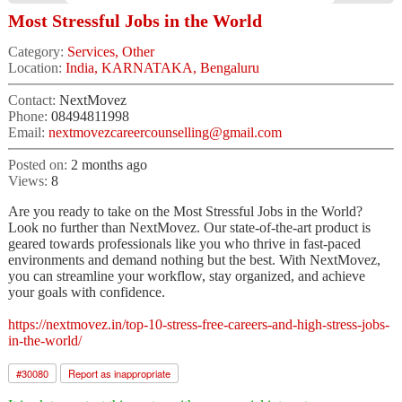
Most Stressful Jobs in the World
Category:
Services, Other
Location:
India, KARNATAKA, Bengaluru
Contact:
NextMovez
Phone:
08494811998
Email:
nextmovezcareercounselling@gmail.com
Posted on:
2 months ago
Views:
8
Are you ready to take on the Most Stressful Jobs in the World?
Look no further than NextMovez. Our state-of-the-art product is
geared towards professionals like you who thrive in fast-paced
environments and demand nothing but the best. With NextMovez,
you can streamline your workflow, stay organized, and achieve
your goals with confidence.
https://nextmovez.in/top-10-stress-free-careers-and-high-stress-jobs-
in-the-world/
#
30080
Report as inappropriate