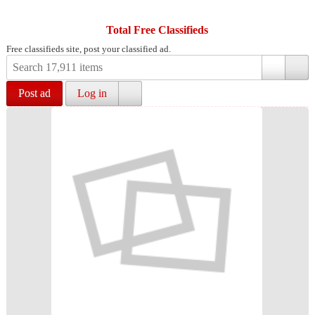
Total Free Classifieds
Free classifieds site, post your classified ad.
Post ad
Log in