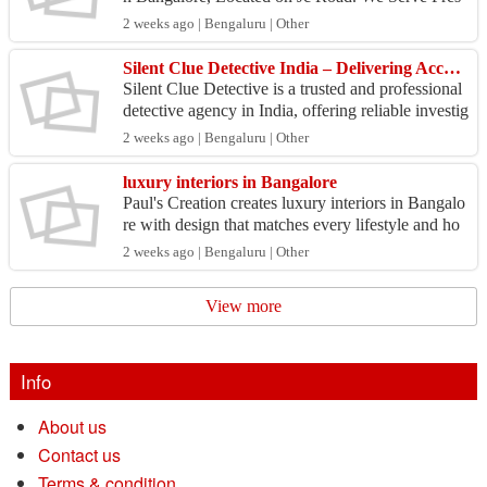
h, Tasty and Traditional Karnataka Style Non Veg
2 weeks ago | Bengaluru | Other
etaria...
Silent Clue Detective India – Delivering Accurate and Confidential Detective Solutions
Silent Clue Detective is a trusted and professional
detective agency in India, offering reliable investig
ation solutions for individuals, businesses, ...
2 weeks ago | Bengaluru | Other
luxury interiors in Bangalore
Paul's Creation creates luxury interiors in Bangalo
re with design that matches every lifestyle and ho
me. We focus on elegant spaces which combine c
2 weeks ago | Bengaluru | Other
omf...
View more
Info
About us
Contact us
Terms & condition