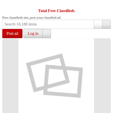
Total Free Classifieds
Free classifieds site, post your classified ad.
Post ad
Log in