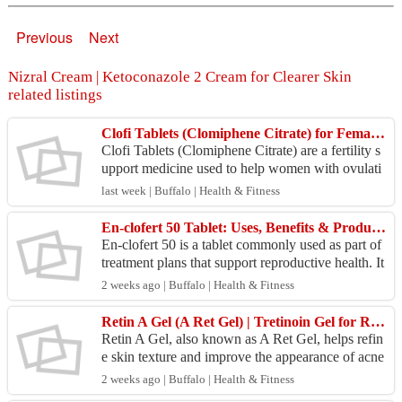
Previous
Next
Nizral Cream | Ketoconazole 2 Cream for Clearer Skin
related listings
Clofi Tablets (Clomiphene Citrate) for Female Infertility Treatment | Online Generic Medicine
Clofi Tablets (Clomiphene Citrate) are a fertility s
upport medicine used to help women with ovulati
on-related infertility. It works by stimulating the...
last week | Buffalo | Health & Fitness
En-clofert 50 Tablet: Uses, Benefits & Product Overview
En-clofert 50 is a tablet commonly used as part of
treatment plans that support reproductive health. It
works by helping regulate natural hormone acti...
2 weeks ago | Buffalo | Health & Fitness
Retin A Gel (A Ret Gel) | Tretinoin Gel for Refined Skin Texture
Retin A Gel, also known as A Ret Gel, helps refin
e skin texture and improve the appearance of acne
and sun-related skin concerns. This tretinoin gel
2 weeks ago | Buffalo | Health & Fitness
s...