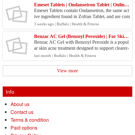
Emeset Tablets | Ondansetron Tablet | Onlinegenricmedicine
Emeset Tablets contain Ondansetron, the same act
ive ingredient found in Zofran Tablet, and are com
monly used to help prevent nausea and vomiting a
3 weeks ago | Buffalo | Health & Fitness
ssoc...
Benzac AC Gel (Benzoyl Peroxide) | For Skin Acne Treatment
Benzac AC Gel with Benzoyl Peroxide is a popul
ar skin acne treatment designed to support clearer-
looking skin. This topical acne medication helps
last month | Buffalo | Health & Fitness
mana...
View more
Info
About us
Contact us
Terms & condition
Paid options