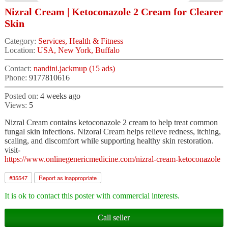
Nizral Cream | Ketoconazole 2 Cream for Clearer
Skin
Category:
Services, Health & Fitness
Location:
USA, New York, Buffalo
Contact:
nandini.jackmup (15 ads)
Phone:
9177810616
Posted on:
4 weeks ago
Views:
5
Nizral Cream contains ketoconazole 2 cream to help treat common
fungal skin infections. Nizoral Cream helps relieve redness, itching,
scaling, and discomfort while supporting healthy skin restoration.
visit-
https://www.onlinegenericmedicine.com/nizral-cream-ketoconazole
#
35547
Report as inappropriate
It is ok to contact this poster with commercial interests.
Call seller