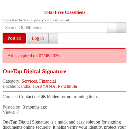
Total Free Classifieds
Free classifieds site, post your classified ad.
Post ad
Log in
Ad is expired on 07/08/2026.
OneTap Digital Signature
Category:
Services, Financial
Location:
India, HARYANA, Panchkula
Contact:
Contact details hidden for not running items
Posted on:
3 months ago
Views:
7
OneTap Digital Signature is a quick and easy solution for signing
documents online securely. It helps verify your identity, protect your