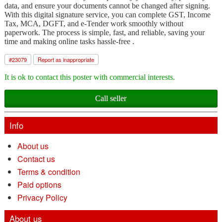
data, and ensure your documents cannot be changed after signing.
With this digital signature service, you can complete GST, Income
Tax, MCA, DGFT, and e-Tender work smoothly without
paperwork. The process is simple, fast, and reliable, saving your
time and making online tasks hassle-free .
#
23079
Report as inappropriate
It is ok to contact this poster with commercial interests.
Call seller
Info
About us
Contact us
Terms & condition
Paid options
Privacy Policy
About us