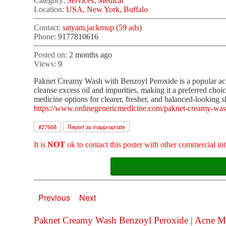
Category:
Services, Medical
Location:
USA, New York, Buffalo
Contact:
satyam.jackmup (59 ads)
Phone:
9177810616
Posted on:
2 months ago
Views:
9
Paknet Creamy Wash with Benzoyl Peroxide is a popular acne
cleanse excess oil and impurities, making it a preferred cho
medicine options for clearer, fresher, and balanced-looking s
https://www.onlinegenericmedicine.com/paknet-creamy-was
#
27668
Report as inappropriate
It is
NOT
ok to contact this poster with other commercial int
Previous
Next
Paknet Creamy Wash Benzoyl Peroxide | Acne Med