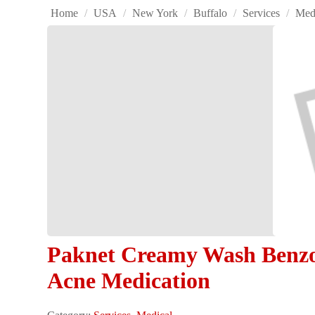
Home
/
USA
/
New York
/
Buffalo
/
Services
/
Med
Paknet Creamy Wash Benzoy
Acne Medication