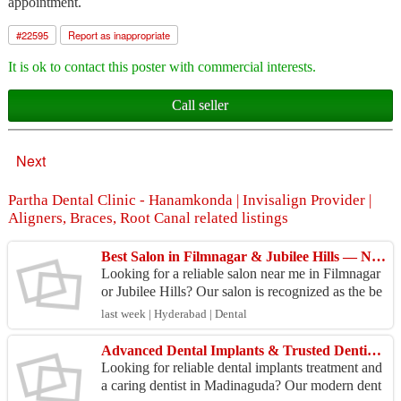
appointment.
#
22595
Report as inappropriate
It is ok to contact this poster with commercial interests.
Call seller
Next
Partha Dental Clinic - Hanamkonda | Invisalign Provider |
Aligners, Braces, Root Canal related listings
Best Salon in Filmnagar & Jubilee Hills — Nearby Beauty
Looking for a reliable salon near me in Filmnagar
or Jubilee Hills? Our salon is recognized as the be
st salon in Filmnagar and a trusted choice for Ju...
last week | Hyderabad | Dental
Advanced Dental Implants & Trusted Dentist in Madinaguda
Looking for reliable dental implants treatment and
a caring dentist in Madinaguda? Our modern dent