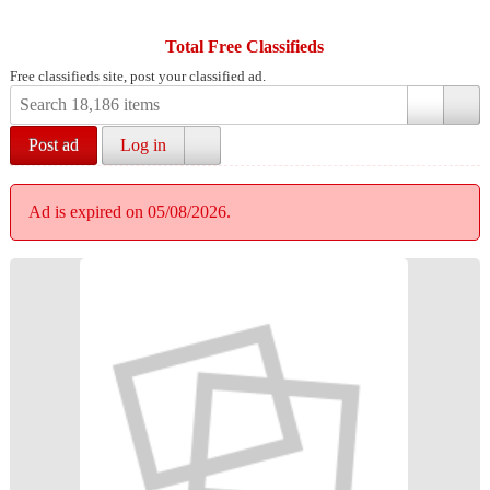
Total Free Classifieds
Free classifieds site, post your classified ad.
Post ad
Log in
Ad is expired on 05/08/2026.