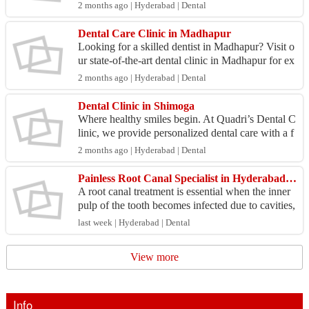
al clinic in Madinaguda offers advanced solutions
2 months ago | Hyderabad | Dental
fo...
Dental Care Clinic in Madhapur
Looking for a skilled dentist in Madhapur? Visit o
ur state-of-the-art dental clinic in Madhapur for ex
ceptional oral care and treatments. Visit: https...
2 months ago | Hyderabad | Dental
Dental Clinic in Shimoga
Where healthy smiles begin. At Quadri’s Dental C
linic, we provide personalized dental care with a f
ocus on comfort, hygiene, and modern treatment s
2 months ago | Hyderabad | Dental
olu...
Painless Root Canal Specialist in Hyderabad | Expert Dental Care
A root canal treatment is essential when the inner
pulp of the tooth becomes infected due to cavities,
cracks, or dental trauma. Happy Smiles Dental
last week | Hyderabad | Dental
H...
View more
Info