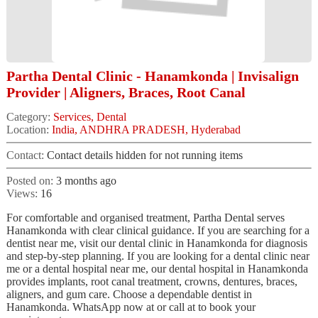
Partha Dental Clinic - Hanamkonda | Invisalign
Provider | Aligners, Braces, Root Canal
Category:
Services, Dental
Location:
India, ANDHRA PRADESH, Hyderabad
Contact:
Contact details hidden for not running items
Posted on:
3 months ago
Views:
16
For comfortable and organised treatment, Partha Dental serves
Hanamkonda with clear clinical guidance. If you are searching for a
dentist near me, visit our dental clinic in Hanamkonda for diagnosis
and step-by-step planning. If you are looking for a dental clinic near
me or a dental hospital near me, our dental hospital in Hanamkonda
provides implants, root canal treatment, crowns, dentures, braces,
aligners, and gum care. Choose a dependable dentist in
Hanamkonda. WhatsApp now at or call at to book your