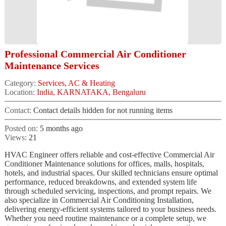
Professional Commercial Air Conditioner
Maintenance Services
Category:
Services, AC & Heating
Location:
India, KARNATAKA, Bengaluru
Contact:
Contact details hidden for not running items
Posted on:
5 months ago
Views:
21
HVAC Engineer offers reliable and cost-effective Commercial Air
Conditioner Maintenance solutions for offices, malls, hospitals,
hotels, and industrial spaces. Our skilled technicians ensure optimal
performance, reduced breakdowns, and extended system life
through scheduled servicing, inspections, and prompt repairs. We
also specialize in Commercial Air Conditioning Installation,
delivering energy-efficient systems tailored to your business needs.
Whether you need routine maintenance or a complete setup, we