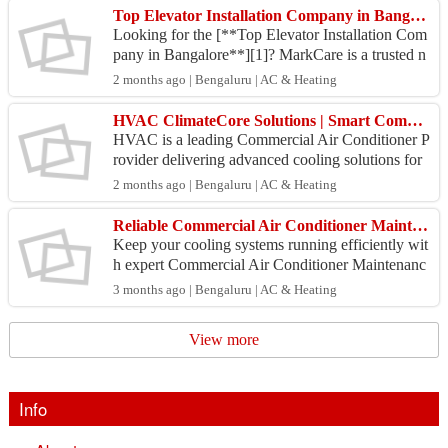
Top Elevator Installation Company in Bangalore
Looking for the [**Top Elevator Installation Com
pany in Bangalore**][1]? MarkCare is a trusted n
ame for premium elevator and lift installation servi
2 months ago | Bengaluru | AC & Heating
ce...
HVAC ClimateCore Solutions | Smart Commercial Cooling Experts in Bangalore
HVAC is a leading Commercial Air Conditioner P
rovider delivering advanced cooling solutions for
modern commercial spaces. With a strong reputati
2 months ago | Bengaluru | AC & Heating
on for...
Reliable Commercial Air Conditioner Maintenance by HVAC Engineer
Keep your cooling systems running efficiently wit
h expert Commercial Air Conditioner Maintenanc
e services from HVAC Engineer. We specialize in
3 months ago | Bengaluru | AC & Heating
servici...
View more
Info