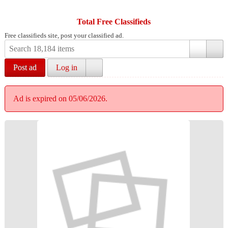
Total Free Classifieds
Free classifieds site, post your classified ad.
Post ad
Log in
Ad is expired on 05/06/2026.