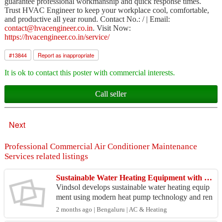
guarantee professional workmanship and quick response times.
Trust HVAC Engineer to keep your workplace cool, comfortable,
and productive all year round. Contact No.: / | Email:
contact@hvacengineer.co.in
. Visit Now:
https://hvacengineer.co.in/service/
#
13844
Report as inappropriate
It is ok to contact this poster with commercial interests.
Call seller
Next
Professional Commercial Air Conditioner Maintenance
Services related listings
Sustainable Water Heating Equipment with Modern Heat Pump Technology - Vindsol
Vindsol develops sustainable water heating equip
ment using modern heat pump technology and ren
ewable energy solutions. The company offers do
2 months ago | Bengaluru | AC & Heating
mestic, co...