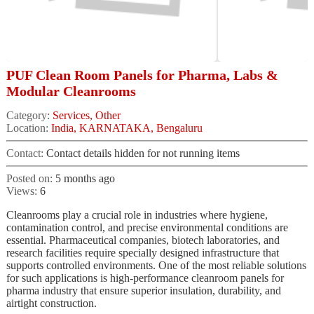
PUF Clean Room Panels for Pharma, Labs &
Modular Cleanrooms
Category:
Services, Other
Location:
India, KARNATAKA, Bengaluru
Contact:
Contact details hidden for not running items
Posted on:
5 months ago
Views:
6
Cleanrooms play a crucial role in industries where hygiene,
contamination control, and precise environmental conditions are
essential. Pharmaceutical companies, biotech laboratories, and
research facilities require specially designed infrastructure that
supports controlled environments. One of the most reliable solutions
for such applications is high-performance cleanroom panels for
pharma industry that ensure superior insulation, durability, and
airtight construction.