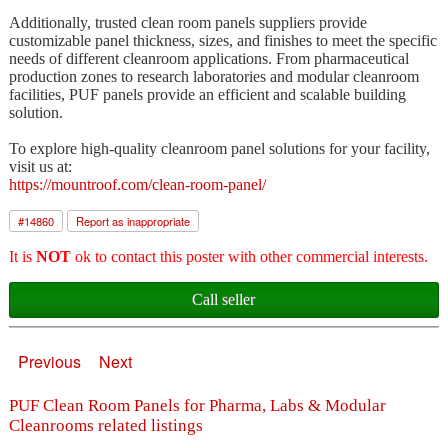
Additionally, trusted clean room panels suppliers provide
customizable panel thickness, sizes, and finishes to meet the specific
needs of different cleanroom applications. From pharmaceutical
production zones to research laboratories and modular cleanroom
facilities, PUF panels provide an efficient and scalable building
solution.
To explore high-quality cleanroom panel solutions for your facility,
visit us at:
https://mountroof.com/clean-room-panel/
#
14860
Report as inappropriate
It is
NOT
ok to contact this poster with other commercial interests.
Call seller
Previous
Next
PUF Clean Room Panels for Pharma, Labs & Modular
Cleanrooms related listings