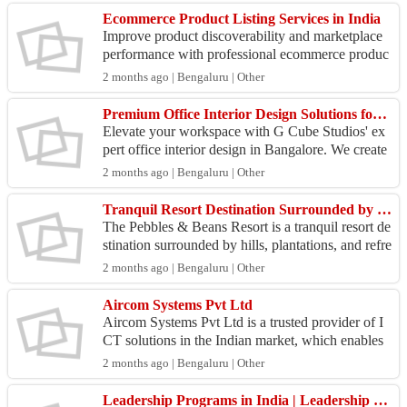
Ecommerce Product Listing Services in India
Improve product discoverability and marketplace
performance with professional ecommerce produc
t listing services. AKOI helps businesses optimize
2 months ago | Bengaluru | Other
produ...
Premium Office Interior Design Solutions for Every Business
Elevate your workspace with G Cube Studios' ex
pert office interior design in Bangalore. We create
modern, functional, and inspiring office environm
2 months ago | Bengaluru | Other
ent...
Tranquil Resort Destination Surrounded by Hills & Greenery - Pebbles & Beans Resort
The Pebbles & Beans Resort is a tranquil resort de
stination surrounded by hills, plantations, and refre
shing greenery in Sakleshpur. The resort offers...
2 months ago | Bengaluru | Other
Aircom Systems Pvt Ltd
Aircom Systems Pvt Ltd is a trusted provider of I
CT solutions in the Indian market, which enables
secure IT infrastructure, network solutions, cyber
2 months ago | Bengaluru | Other
s...
Leadership Programs in India | Leadership Training by Indian Leadership Academy