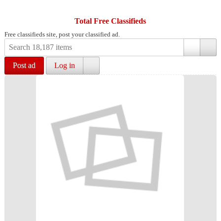
Total Free Classifieds
Free classifieds site, post your classified ad.
Post ad
Log in