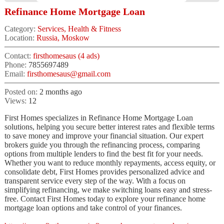
Refinance Home Mortgage Loan
Category:
Services, Health & Fitness
Location:
Russia, Moskow
Contact:
firsthomesaus (4 ads)
Phone:
7855697489
Email:
firsthomesaus@gmail.com
Posted on:
2 months ago
Views:
12
First Homes specializes in Refinance Home Mortgage Loan
solutions, helping you secure better interest rates and flexible terms
to save money and improve your financial situation. Our expert
brokers guide you through the refinancing process, comparing
options from multiple lenders to find the best fit for your needs.
Whether you want to reduce monthly repayments, access equity, or
consolidate debt, First Homes provides personalized advice and
transparent service every step of the way. With a focus on
simplifying refinancing, we make switching loans easy and stress-
free. Contact First Homes today to explore your refinance home
mortgage loan options and take control of your finances.