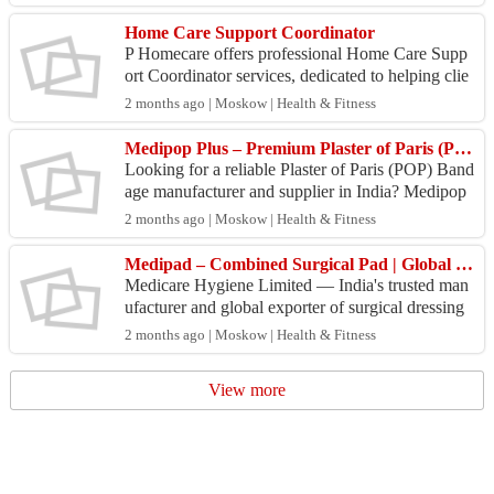
Home Care Support Coordinator
P Homecare offers professional Home Care Supp
ort Coordinator services, dedicated to helping clie
nts navigate and manage their care plans effectivel
2 months ago | Moskow | Health & Fitness
y. ...
Medipop Plus – Premium Plaster of Paris (POP) Bandage Manufacturer & Exporter in India
Looking for a reliable Plaster of Paris (POP) Band
age manufacturer and supplier in India? Medipop
Plus by Medicare Hygiene offers superior immobi
2 months ago | Moskow | Health & Fitness
lizat...
Medipad – Combined Surgical Pad | Global Exporter from India | Bulk Supply
Medicare Hygiene Limited — India's trusted man
ufacturer and global exporter of surgical dressing
products since 1994 — offers Medipad, Combine
2 months ago | Moskow | Health & Fitness
d (Opera...
View more