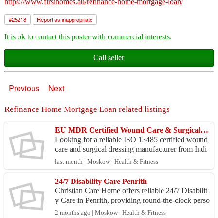
https://www.firsthomes.au/refinance-home-mortgage-loan/
#
25218
Report as inappropriate
It is ok to contact this poster with commercial interests.
Call seller
Previous
Next
Refinance Home Mortgage Loan related listings
EU MDR Certified Wound Care & Surgical Dressing Exporter | Medicare Hygiene India
Looking for a reliable ISO 13485 certified wound
care and surgical dressing manufacturer from Indi
a? Medicare Hygiene Ltd. has been manufacturin
last month | Moskow | Health & Fitness
g and ...
24/7 Disability Care Penrith
Christian Care Home offers reliable 24/7 Disabilit
y Care in Penrith, providing round-the-clock perso
nalized support to individuals with disabilities. ...
2 months ago | Moskow | Health & Fitness