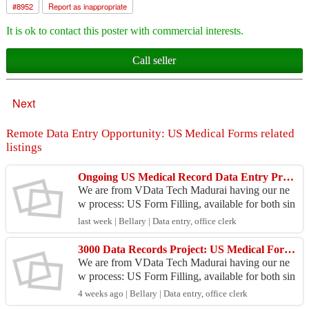
#
8952
Report as inappropriate
It is ok to contact this poster with commercial interests.
Call seller
Next
Remote Data Entry Opportunity: US Medical Forms related
listings
Ongoing US Medical Record Data Entry Project
We are from VData Tech Madurai having our ne
w process: US Form Filling, available for both sin
gle system and bulk systems at centers. Project De
last week | Bellary | Data entry, office clerk
tails:...
3000 Data Records Project: US Medical Form Filling
We are from VData Tech Madurai having our ne
w process: US Form Filling, available for both sin
gle system and bulk systems at centers. Project De
4 weeks ago | Bellary | Data entry, office clerk
tails:...