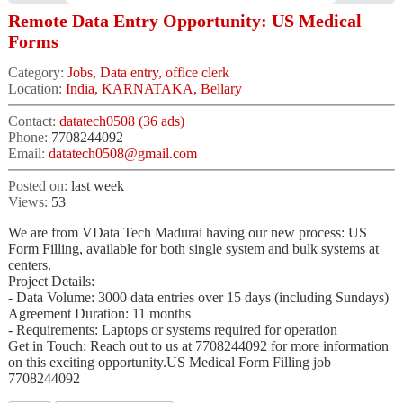
Remote Data Entry Opportunity: US Medical
Forms
Category:
Jobs, Data entry, office clerk
Location:
India, KARNATAKA, Bellary
Contact:
datatech0508 (36 ads)
Phone:
7708244092
Email:
datatech0508@gmail.com
Posted on:
last week
Views:
53
We are from VData Tech Madurai having our new process: US
Form Filling, available for both single system and bulk systems at
centers.
Project Details:
- Data Volume: 3000 data entries over 15 days (including Sundays)
Agreement Duration: 11 months
- Requirements: Laptops or systems required for operation
Get in Touch: Reach out to us at 7708244092 for more information
on this exciting opportunity.US Medical Form Filling job
7708244092