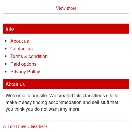
View more
Info
About us
Contact us
Terms & condition
Paid options
Privacy Policy
About us
Welcome to our site. We created this classifieds site to
make it easy finding accommodation and sell stuff that
you think you do not want any more.
©
Total Free Classifieds