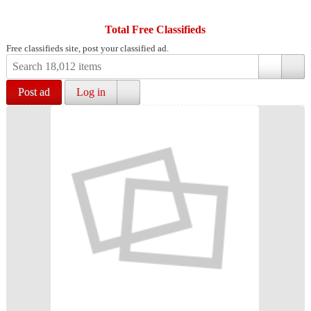
Total Free Classifieds
Free classifieds site, post your classified ad.
Post ad
Log in