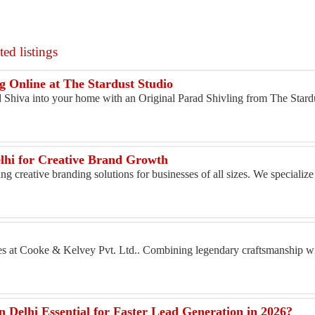
ed listings
g Online at The Stardust Studio
d Shiva into your home with an Original Parad Shivling from The Stardu
lhi for Creative Brand Growth
g creative branding solutions for businesses of all sizes. We specialize
s at Cooke & Kelvey Pvt. Ltd.. Combining legendary craftsmanship wi
Delhi Essential for Faster Lead Generation in 2026?