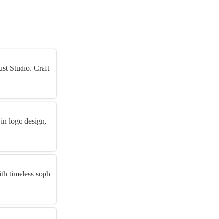
st Studio. Craft
 in logo design,
th timeless soph