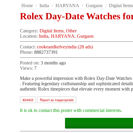
Home
/
India
/
HARYANA
/
Gurgaon
/
Digital Item
Rolex Day-Date Watches fo
Category:
Digital Items, Other
Location:
India, HARYANA, Gurgaon
Contact:
cookeandkelveyindia (28 ads)
Phone:
8882737391
Posted on:
3 months ago
Views:
7
Make a powerful impression with Rolex Day-Date Watches
. Featuring legendary craftsmanship and sophisticated detaili
authentic Rolex timepieces that elevate every moment with p
#
24403
Report as inappropriate
It is ok to contact this poster with commercial interests.