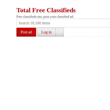
Total Free Classifieds
Free classifieds site, post your classified ad.
Post ad
Log in