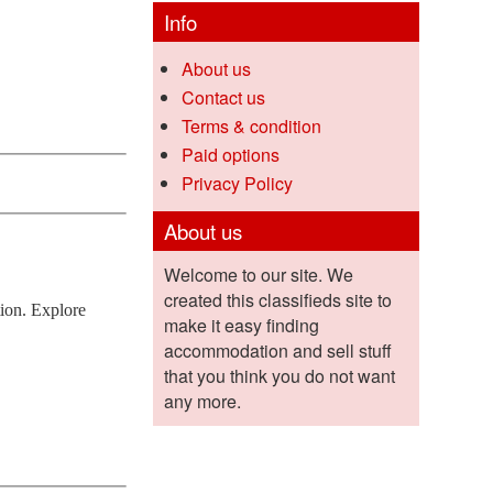
Info
About us
Contact us
Terms & condition
Paid options
Privacy Policy
About us
Welcome to our site. We
created this classifieds site to
tion. Explore
make it easy finding
accommodation and sell stuff
that you think you do not want
any more.