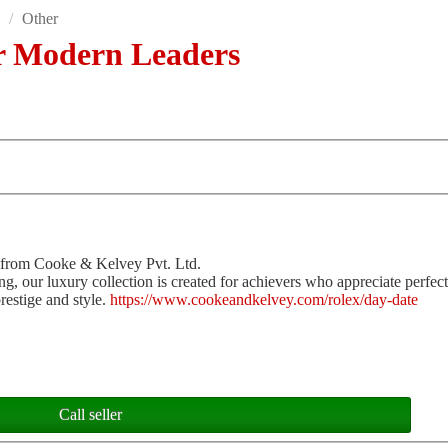
s
/
Other
r Modern Leaders
 from Cooke & Kelvey Pvt. Ltd.
ng, our luxury collection is created for achievers who appreciate perfec
restige and style.
https://www.cookeandkelvey.com/rolex/day-date
Call seller