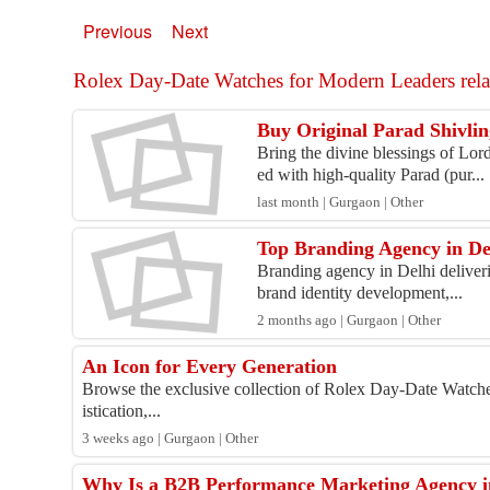
Previous
Next
Rolex Day-Date Watches for Modern Leaders relat
Buy Original Parad Shivlin
Bring the divine blessings of Lor
ed with high-quality Parad (pur...
last month | Gurgaon | Other
Top Branding Agency in De
Branding agency in Delhi deliverin
brand identity development,...
2 months ago | Gurgaon | Other
An Icon for Every Generation
Browse the exclusive collection of Rolex Day-Date Watche
istication,...
3 weeks ago | Gurgaon | Other
Why Is a B2B Performance Marketing Agency in 