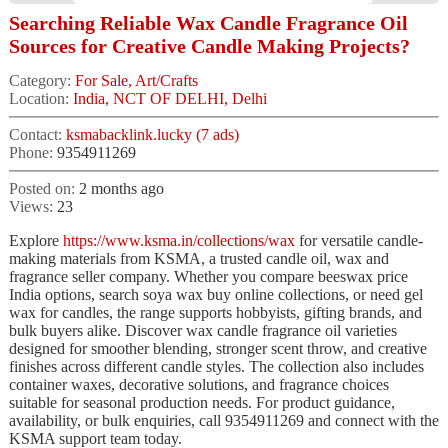
Searching Reliable Wax Candle Fragrance Oil
Sources for Creative Candle Making Projects?
Category:
For Sale, Art/Crafts
Location:
India, NCT OF DELHI, Delhi
Contact:
ksmabacklink.lucky (7 ads)
Phone:
9354911269
Posted on:
2 months ago
Views:
23
Explore
https://www.ksma.in/collections/wax
for versatile candle-
making materials from KSMA, a trusted candle oil, wax and
fragrance seller company. Whether you compare beeswax price
India options, search soya wax buy online collections, or need gel
wax for candles, the range supports hobbyists, gifting brands, and
bulk buyers alike. Discover wax candle fragrance oil varieties
designed for smoother blending, stronger scent throw, and creative
finishes across different candle styles. The collection also includes
container waxes, decorative solutions, and fragrance choices
suitable for seasonal production needs. For product guidance,
availability, or bulk enquiries, call 9354911269 and connect with the
KSMA support team today.