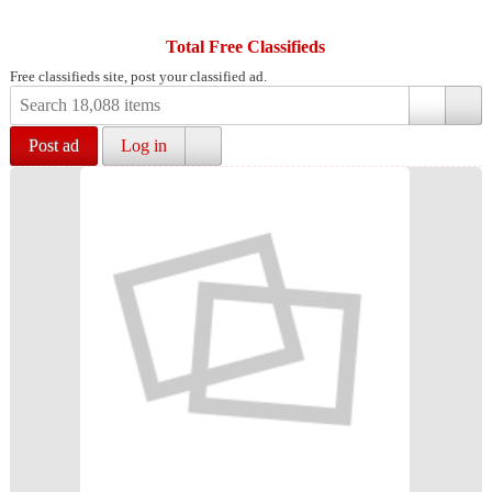
Total Free Classifieds
Free classifieds site, post your classified ad.
Post ad
Log in