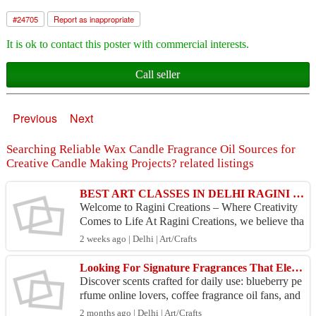
#
24705
Report as inappropriate
It is ok to contact this poster with commercial interests.
Call seller
Previous
Next
Searching Reliable Wax Candle Fragrance Oil Sources for
Creative Candle Making Projects? related listings
BEST ART CLASSES IN DELHI RAGINI CREATIONS
Welcome to Ragini Creations – Where Creativity
Comes to Life At Ragini Creations, we believe tha
t every artist has a unique story to tell. Our missio
2 weeks ago | Delhi | Art/Crafts
n...
Looking For Signature Fragrances That Elevate Everyday Moments Across Cars Homes Effortlessly?
Discover scents crafted for daily use: blueberry pe
rfume online lovers, coffee fragrance oil fans, and
car perfume buyers. Explore variety, pricing, u...
2 months ago | Delhi | Art/Crafts