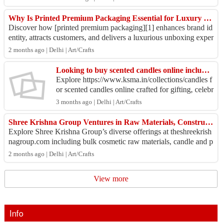
Why Is Printed Premium Packaging Essential for Luxury Brand Success?
Discover how [printed premium packaging][1] enhances brand id
entity, attracts customers, and delivers a luxurious unboxing exper
ience. Elevate your pr...
2 months ago | Delhi | Art/Crafts
Looking to buy scented candles online including jar, birthday number, Diwali candles?
Explore https://www.ksma.in/collections/candles f
or scented candles online crafted for gifting, celebr
ations, and stylish décor needs Discover elegant...
3 months ago | Delhi | Art/Crafts
Shree Krishna Group Ventures in Raw Materials, Construction & More
Explore Shree Krishna Group’s diverse offerings at theshreekrish
nagroup.com including bulk cosmetic raw materials, candle and p
harma raw materials, fo...
2 months ago | Delhi | Art/Crafts
View more
Info