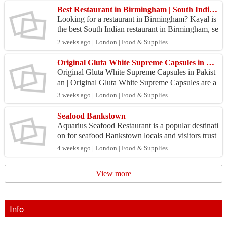
Best Restaurant in Birmingham | South Indian Restaurant Birmingham - Kayal
Looking for a restaurant in Birmingham? Kayal is
the best South Indian restaurant in Birmingham, se
rving authentic Kerala cuisine, fresh seafood, dos
2 weeks ago | London | Food & Supplies
a...
Original Gluta White Supreme Capsules in Pakistan |
Original Gluta White Supreme Capsules in Pakist
an | Original Gluta White Supreme Capsules are a
premium beauty supplement formulated to s...
3 weeks ago | London | Food & Supplies
Seafood Bankstown
Aquarius Seafood Restaurant is a popular destinati
on for seafood Bankstown locals and visitors trust
for fresh flavours and quality dining. Offering a...
4 weeks ago | London | Food & Supplies
View more
Info