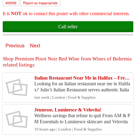
#
29358
Report as inappropriate
It is
NOT
ok to contact this poster with other commercial interests.
Call seller
Previous
Next
Shop Premium Pinot Noir Red Wine from Wines of Bohemia
related listings
Italian Restaurant Near Me in Halifax – Fresh & Flavorful Italian Dishes
Looking for an Italian restaurant near me in Halifa
x? Julio’s Italian Restaurant serves authentic Italia
n dishes made with fresh ingredients and bold,...
last week | London | Food & Supplies
Jeunesse, Luminesce & Velovita!
Wellness savings that refuse to quit From AM & P
M Essentials to Luminesce skincare and Velovita
biohacking supplements, your favorite products ar
19 hours ago | London | Food & Supplies
e ava...