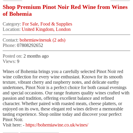
Shop Premium Pinot Noir Red Wine from Wines
of Bohemia
Category:
For Sale, Food & Supplies
Location:
United Kingdom, London
Contact:
bohemiawinesuk (2 ads)
Phone:
07808292652
Posted on:
2 months ago
Views:
9
Wines of Bohemia brings you a carefully selected Pinot Noir red
wine collection for every wine enthusiast. Known for its smooth
texture, vibrant cherry and raspberry notes, and delicate earthy
undertones, Pinot Noir is a perfect choice for both casual evenings
and special occasions. Our range features quality wines crafted with
passion and tradition, offering excellent balance and refined
character. Whether paired with roasted meats, cheese platters, or
enjoyed on its own, these elegant red wines deliver a memorable
tasting experience. Shop online today and discover your perfect
Pinot Noir.
Visit here: -
https://bohemiawine.co.uk/wines/