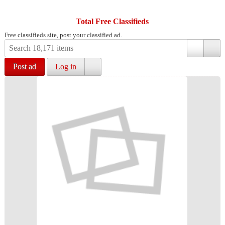
Total Free Classifieds
Free classifieds site, post your classified ad.
Post ad
Log in