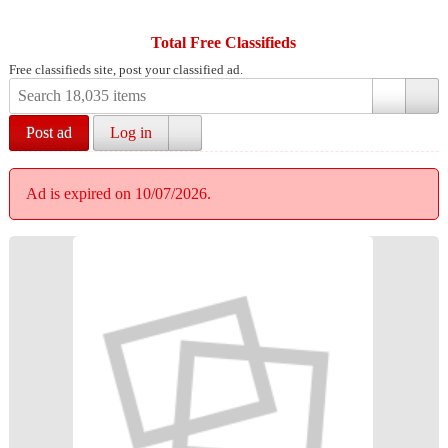
Total Free Classifieds
Free classifieds site, post your classified ad.
Post ad
Log in
Ad is expired on 10/07/2026.