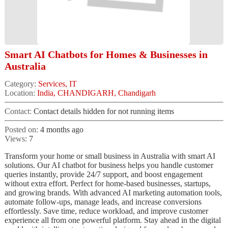
Smart AI Chatbots for Homes & Businesses in
Australia
Category:
Services, IT
Location:
India, CHANDIGARH, Chandigarh
Contact:
Contact details hidden for not running items
Posted on:
4 months ago
Views:
7
Transform your home or small business in Australia with smart AI
solutions. Our AI chatbot for business helps you handle customer
queries instantly, provide 24/7 support, and boost engagement
without extra effort. Perfect for home-based businesses, startups,
and growing brands. With advanced AI marketing automation tools,
automate follow-ups, manage leads, and increase conversions
effortlessly. Save time, reduce workload, and improve customer
experience all from one powerful platform. Stay ahead in the digital