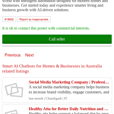
world with intelligent automation designed for modern homes and
businesses. Get started today and experience smarter living and
business growth with AI-driven solutions.
#
18662
Report as inappropriate
It is ok to contact this poster with commercial interests.
Call seller
Previous
Next
Smart AI Chatbots for Homes & Businesses in Australia
related listings
Social Media Marketing Company | Professional Solutions for Brand Growth
A social media marketing company helps business
es increase brand visibility, engage customers, and
drive measurable growth through effective social
last month | Chandigarh | IT
me...
Healthy Atta for Better Daily Nutrition and Family Wellness
Healthy atta helps support a balanced diet by prov