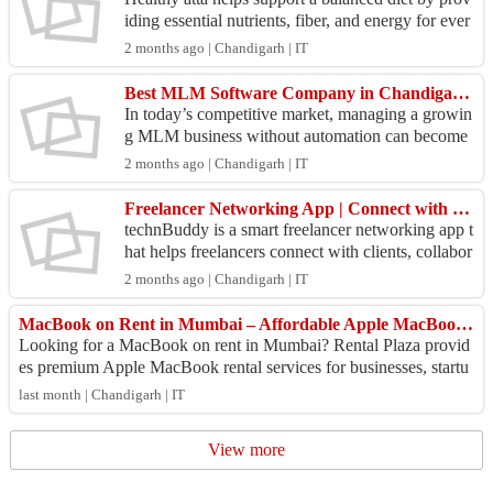
iding essential nutrients, fiber, and energy for ever
yday living. Enrich your homemade rotis with n
2 months ago | Chandigarh | IT
u...
Best MLM Software Company in Chandigarh for Smart Network Growth
In today’s competitive market, managing a growin
g MLM business without automation can become
challenging. A reliable MLM software company i
2 months ago | Chandigarh | IT
n Chandigar...
Freelancer Networking App | Connect with Clients & Professionals – technBuddy
technBuddy is a smart freelancer networking app t
hat helps freelancers connect with clients, collabor
ate with professionals, discover projects, and gr...
2 months ago | Chandigarh | IT
MacBook on Rent in Mumbai – Affordable Apple MacBook Rental Services
Looking for a MacBook on rent in Mumbai? Rental Plaza provid
es premium Apple MacBook rental services for businesses, startu
ps, software developers, cr...
last month | Chandigarh | IT
View more