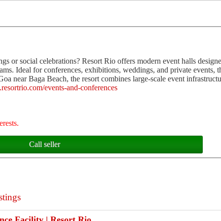
ngs or social celebrations? Resort Rio offers modern event halls designe
ms. Ideal for conferences, exhibitions, weddings, and private events, 
 Goa near Baga Beach, the resort combines large-scale event infrastruct
.resortrio.com/events-and-conferences
erests.
Call seller
stings
ce Facility | Resort Rio