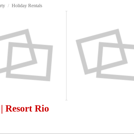
rty
/
Holiday Rentals
| Resort Rio