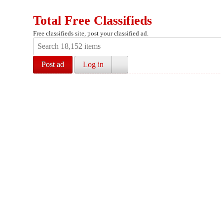
Total Free Classifieds
Free classifieds site, post your classified ad.
Post ad
Log in