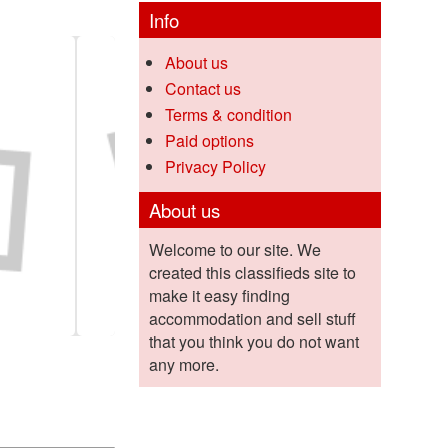
Info
About us
Contact us
Terms & condition
Paid options
Privacy Policy
About us
Welcome to our site. We
created this classifieds site to
make it easy finding
accommodation and sell stuff
that you think you do not want
any more.