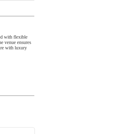
d with flexible
the venue ensures
ure with luxury