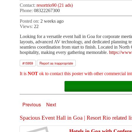
Contact:
resortrio90 (21 ads)
Phone:
08322267300
Posted on:
2 weeks ago
Views:
22
Looking for a versatile event hall in Goa for corporate meeti
layouts, advanced AV technology, and dedicated planning tea
seamless coordination from start to finish. Located in North
hospitality, making every gathering memorable.
https://www
#
15959
Report as inappropriate
It is
NOT
ok to contact this poster with other commercial int
Previous
Next
Spacious Event Hall in Goa | Resort Rio related li
Hotels in Goa with Conferen