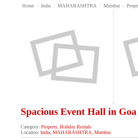
Home
/
India
/
MAHARASHTRA
/
Mumbai
/
Prope
Spacious Event Hall in Goa 
Category:
Property, Holiday Rentals
Location:
India, MAHARASHTRA, Mumbai