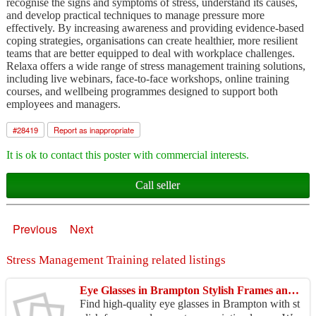
recognise the signs and symptoms of stress, understand its causes,
and develop practical techniques to manage pressure more
effectively. By increasing awareness and providing evidence-based
coping strategies, organisations can create healthier, more resilient
teams that are better equipped to deal with workplace challenges.
Relaxa offers a wide range of stress management training solutions,
including live webinars, face-to-face workshops, online training
courses, and wellbeing programmes designed to support both
employees and managers.
#
28419
Report as inappropriate
It is ok to contact this poster with commercial interests.
Call seller
Previous
Next
Stress Management Training related listings
Eye Glasses in Brampton Stylish Frames and Vision Correction
Find high-quality eye glasses in Brampton with st