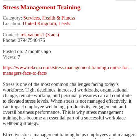
Stress Management Training
Category:
Services, Health & Fitness
Location:
United Kingdom, Leeds
Contact:
relaxacouk1 (3 ads)
Phone:
07947546476
Posted on:
2 months ago
Views:
7
https://www.relaxa.co.uk/stress-management-training-course-for-
managers-face-to-face/
Stress is one of the most common challenges facing today’s
workforce. Tight deadlines, increased workloads, organisational
change, remote working, and personal pressures can all contribute
to elevated stress levels. When stress is not managed effectively, it
can impact employee wellbeing, productivity, engagement, and
overall business performance. This is why stress management
training has become an essential part of a successful workplace
wellbeing strategy.
Effective stress management training helps employees and managers