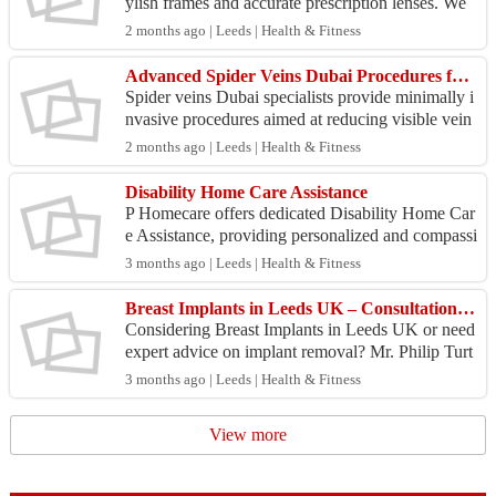
ylish frames and accurate prescription lenses. We
offer durable, lightweight frames suitable for all ...
2 months ago | Leeds | Health & Fitness
Advanced Spider Veins Dubai Procedures for Vein Care
Spider veins Dubai specialists provide minimally i
nvasive procedures aimed at reducing visible vein
s with little downtime. Laser-based therapies and
2 months ago | Leeds | Health & Fitness
i...
Disability Home Care Assistance
P Homecare offers dedicated Disability Home Car
e Assistance, providing personalized and compassi
onate support to individuals with disabilities. Our
3 months ago | Leeds | Health & Fitness
ex...
Breast Implants in Leeds UK – Consultation & Removal Options
Considering Breast Implants in Leeds UK or need
expert advice on implant removal? Mr. Philip Turt
on provides specialist consultations tailored to you
3 months ago | Leeds | Health & Fitness
r...
View more