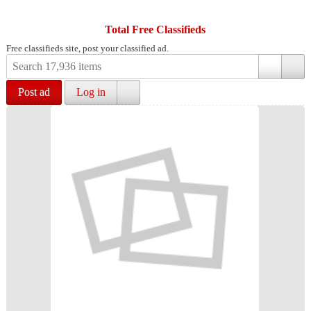
Total Free Classifieds
Free classifieds site, post your classified ad.
Post ad
Log in