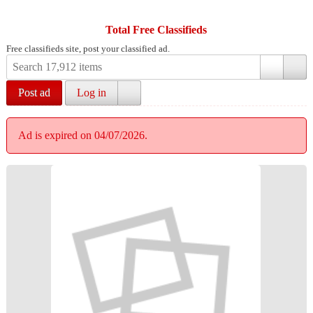
Total Free Classifieds
Free classifieds site, post your classified ad.
Post ad
Log in
Ad is expired on 04/07/2026.