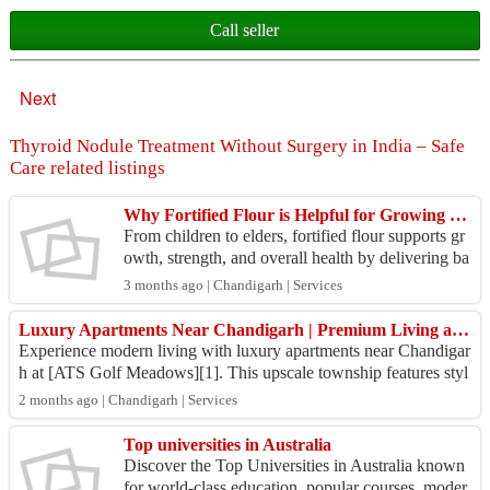
Call seller
Next
Thyroid Nodule Treatment Without Surgery in India – Safe
Care related listings
Why Fortified Flour is Helpful for Growing Families
From children to elders, fortified flour supports gr
owth, strength, and overall health by delivering ba
lanced nutrition through everyday meals like ro...
3 months ago | Chandigarh | Services
Luxury Apartments Near Chandigarh | Premium Living at ATS Golf Meadows
Experience modern living with luxury apartments near Chandigar
h at [ATS Golf Meadows][1]. This upscale township features styl
ish homes, green surround...
2 months ago | Chandigarh | Services
Top universities in Australia
Discover the Top Universities in Australia known
for world-class education, popular courses, moder