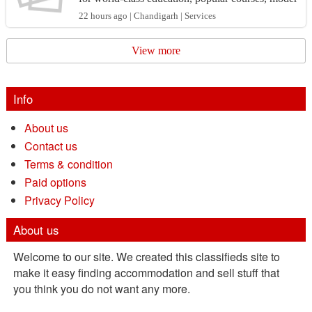
n facilities, and strong opportunities for internati...
22 hours ago | Chandigarh | Services
View more
Info
About us
Contact us
Terms & condition
Paid options
Privacy Policy
About us
Welcome to our site. We created this classifieds site to
make it easy finding accommodation and sell stuff that
you think you do not want any more.