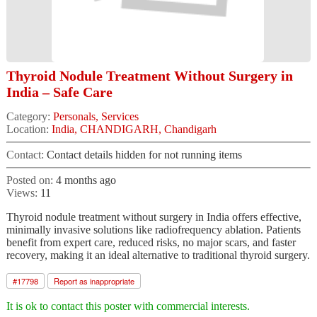
Thyroid Nodule Treatment Without Surgery in
India – Safe Care
Category:
Personals, Services
Location:
India, CHANDIGARH, Chandigarh
Contact:
Contact details hidden for not running items
Posted on:
4 months ago
Views:
11
Thyroid nodule treatment without surgery in India offers effective,
minimally invasive solutions like radiofrequency ablation. Patients
benefit from expert care, reduced risks, no major scars, and faster
recovery, making it an ideal alternative to traditional thyroid surgery.
#
17798
Report as inappropriate
It is ok to contact this poster with commercial interests.