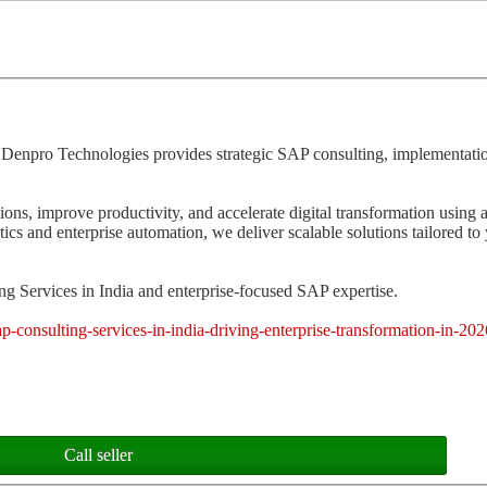
 Denpro Technologies provides strategic SAP consulting, implementatio
ions, improve productivity, and accelerate digital transformation usin
 and enterprise automation, we deliver scalable solutions tailored to
g Services in India and enterprise-focused SAP expertise.
p-consulting-services-in-india-driving-enterprise-transformation-in-202
Call seller