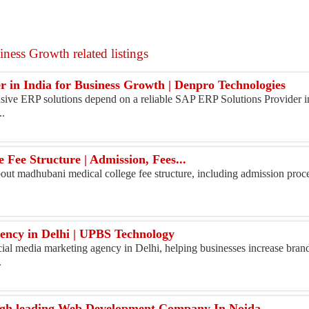
ness Growth related listings
 in India for Business Growth | Denpro Technologies
ive ERP solutions depend on a reliable SAP ERP Solutions Provider in
..
Fee Structure | Admission, Fees...
ut madhubani medical college fee structure, including admission process,
ncy in Delhi​ | UPBS Technology
ial media marketing agency in Delhi, helping businesses increase bran
.
ugh leading Web Development Company In Noida