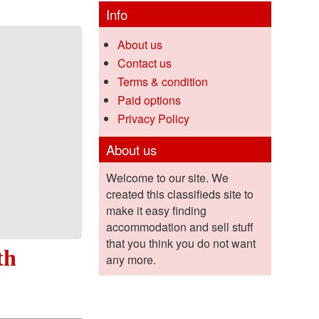
Info
About us
Contact us
Terms & condition
Paid options
Privacy Policy
About us
Welcome to our site. We
created this classifieds site to
make it easy finding
accommodation and sell stuff
that you think you do not want
th
any more.