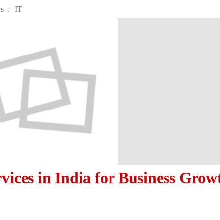
es
/
IT
vices in India for Business Grow