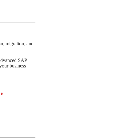
n, migration, and
g advanced SAP
 your business
6/