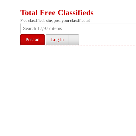
Total Free Classifieds
Free classifieds site, post your classified ad.
Post ad
Log in