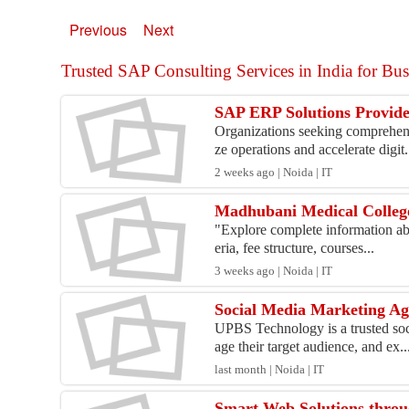
Previous
Next
Trusted SAP Consulting Services in India for Busi
SAP ERP Solutions Provider
Organizations seeking comprehens
ze operations and accelerate digit.
2 weeks ago | Noida | IT
Madhubani Medical College 
"Explore complete information abo
eria, fee structure, courses...
3 weeks ago | Noida | IT
Social Media Marketing Age
UPBS Technology is a trusted soc
age their target audience, and ex..
last month | Noida | IT
Smart Web Solutions thro