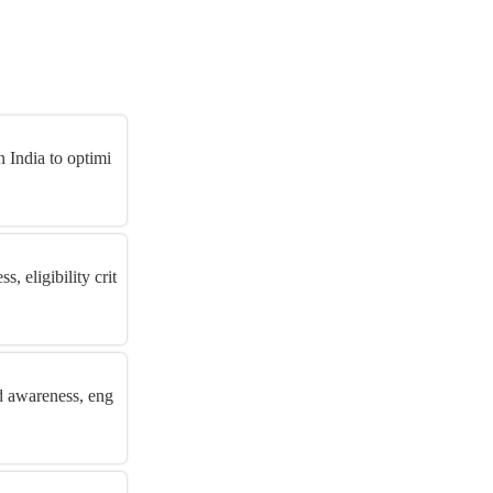
 India to optimi
 eligibility crit
d awareness, eng