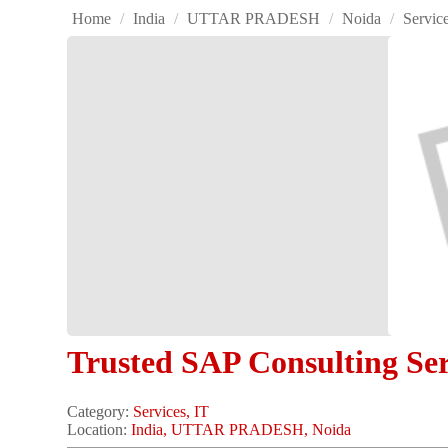
Home
/
India
/
UTTAR PRADESH
/
Noida
/
Servic
Trusted SAP Consulting Ser
Category:
Services, IT
Location:
India, UTTAR PRADESH, Noida