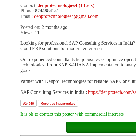
Contact:
denprotechnologies4 (18 ads)
Phone:
8744884141
Email:
denprotechnologies4@gmail.com
Posted on:
2 months ago
Views:
11
Looking for professional SAP Consulting Services in India?
cloud ERP solutions for modern enterprises.
Our experienced consultants help businesses optimize operat
technologies. From SAP S/4HANA implementation to analytics
goals.
Partner with Denpro Technologies for reliable SAP Consultin
SAP Consulting Services in India :
https://denprotech.com/sa
#
24959
Report as inappropriate
It is ok to contact this poster with commercial interests.