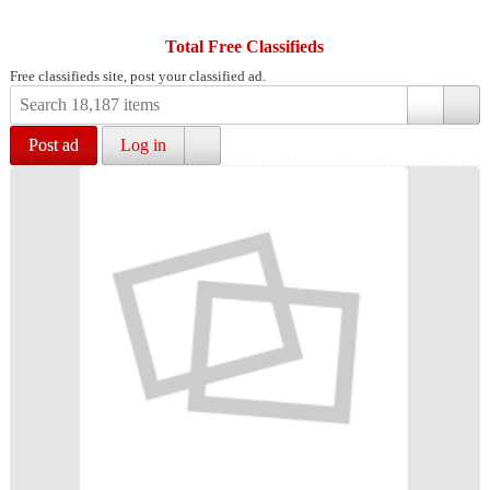
Total Free Classifieds
Free classifieds site, post your classified ad.
Post ad
Log in