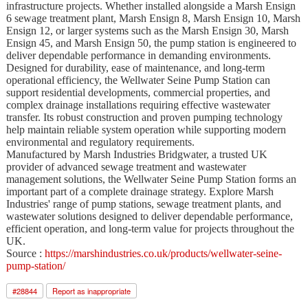
infrastructure projects. Whether installed alongside a Marsh Ensign
6 sewage treatment plant, Marsh Ensign 8, Marsh Ensign 10, Marsh
Ensign 12, or larger systems such as the Marsh Ensign 30, Marsh
Ensign 45, and Marsh Ensign 50, the pump station is engineered to
deliver dependable performance in demanding environments.
Designed for durability, ease of maintenance, and long-term
operational efficiency, the Wellwater Seine Pump Station can
support residential developments, commercial properties, and
complex drainage installations requiring effective wastewater
transfer. Its robust construction and proven pumping technology
help maintain reliable system operation while supporting modern
environmental and regulatory requirements.
Manufactured by Marsh Industries Bridgwater, a trusted UK
provider of advanced sewage treatment and wastewater
management solutions, the Wellwater Seine Pump Station forms an
important part of a complete drainage strategy. Explore Marsh
Industries' range of pump stations, sewage treatment plants, and
wastewater solutions designed to deliver dependable performance,
efficient operation, and long-term value for projects throughout the
UK.
Source :
https://marshindustries.co.uk/products/wellwater-seine-
pump-station/
#
28844
Report as inappropriate