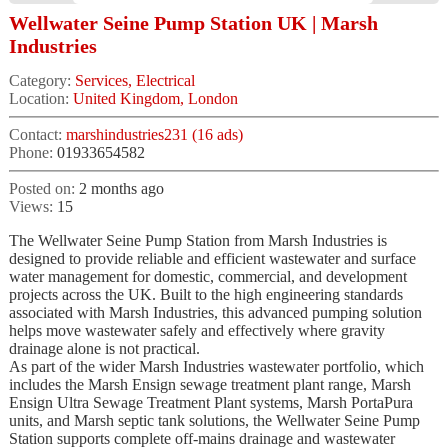
Wellwater Seine Pump Station UK | Marsh
Industries
Category:
Services, Electrical
Location:
United Kingdom, London
Contact:
marshindustries231 (16 ads)
Phone:
01933654582
Posted on:
2 months ago
Views:
15
The Wellwater Seine Pump Station from Marsh Industries is
designed to provide reliable and efficient wastewater and surface
water management for domestic, commercial, and development
projects across the UK. Built to the high engineering standards
associated with Marsh Industries, this advanced pumping solution
helps move wastewater safely and effectively where gravity
drainage alone is not practical.
As part of the wider Marsh Industries wastewater portfolio, which
includes the Marsh Ensign sewage treatment plant range, Marsh
Ensign Ultra Sewage Treatment Plant systems, Marsh PortaPura
units, and Marsh septic tank solutions, the Wellwater Seine Pump
Station supports complete off-mains drainage and wastewater