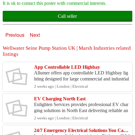
It is ok to contact this poster with commercial interests.
Call seller
Previous
Next
Wellwater Seine Pump Station UK | Marsh Industries related
listings
App Controllable LED Highbay
Allumer offers app controllable LED Highbay lig
hting designed for large commercial and industrial
spaces. These high-performance systems deliver p
2 weeks ago | London | Electrical
ower...
EV Charging North East
Enlighten Services provides professional EV char
ging solutions in North East delivering reliable an
d future-ready installations for commercial proper
2 weeks ago | London | Electrical
t...
24/7 Emergency Electrical Solutions You Can Trust | Electrician in Richmond