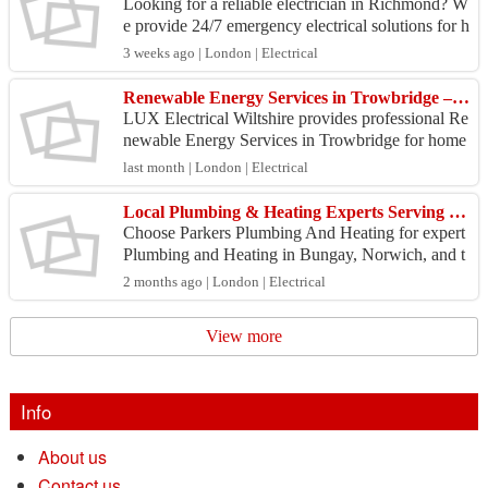
Looking for a reliable electrician in Richmond? W
e provide 24/7 emergency electrical solutions for h
omes and businesses, including fault finding, rep
3 weeks ago | London | Electrical
a...
Renewable Energy Services in Trowbridge – Save Energy & Reduce Costs Today
LUX Electrical Wiltshire provides professional Re
newable Energy Services in Trowbridge for home
owners and businesses looking to improve energy
last month | London | Electrical
efficie...
Local Plumbing & Heating Experts Serving Bungay and Beyond
Choose Parkers Plumbing And Heating for expert
Plumbing and Heating in Bungay, Norwich, and t
he surrounding Norfolk and Suffolk areas. Our ful
2 months ago | London | Electrical
ly train...
View more
Info
About us
Contact us