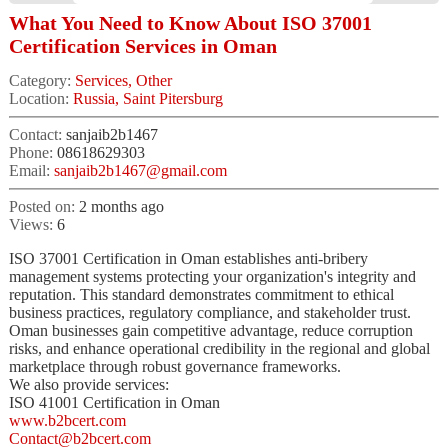
What You Need to Know About ISO 37001
Certification Services in Oman
Category:
Services, Other
Location:
Russia, Saint Pitersburg
Contact:
sanjaib2b1467
Phone:
08618629303
Email:
sanjaib2b1467@gmail.com
Posted on:
2 months ago
Views:
6
ISO 37001 Certification in Oman establishes anti-bribery
management systems protecting your organization's integrity and
reputation. This standard demonstrates commitment to ethical
business practices, regulatory compliance, and stakeholder trust.
Oman businesses gain competitive advantage, reduce corruption
risks, and enhance operational credibility in the regional and global
marketplace through robust governance frameworks.
We also provide services:
ISO 41001 Certification in Oman
www.b2bcert.com
Contact@b2bcert.com