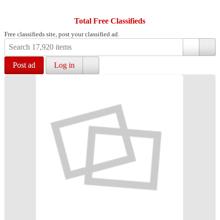
Total Free Classifieds
Free classifieds site, post your classified ad.
Post ad
Log in