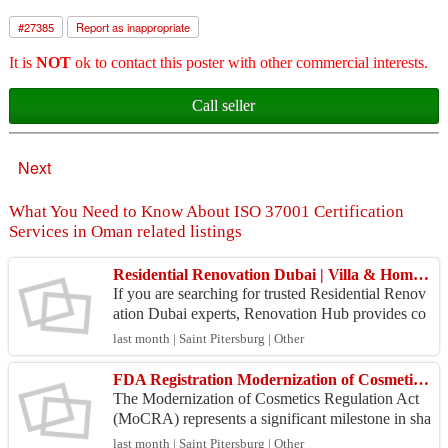
#
27385
Report as inappropriate
It is
NOT
ok to contact this poster with other commercial interests.
Call seller
Next
What You Need to Know About ISO 37001 Certification
Services in Oman related listings
Residential Renovation Dubai | Villa & Home Remodeling Services | Renovation Hub
If you are searching for trusted Residential Renov
ation Dubai experts, Renovation Hub provides co
mprehensive renovation solutions for villas, apart
last month | Saint Pitersburg | Other
men...
FDA Registration Modernization of Cosmetics Regulation Act
The Modernization of Cosmetics Regulation Act
(MoCRA) represents a significant milestone in sha
ping the regulatory framework of the cosmetics in
last month | Saint Pitersburg | Other