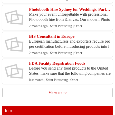
dustry...
Photobooth Hire Sydney for Weddings, Parties & Events
Make your event unforgettable with professional
Photobooth hire from iCanvas. Our modern Photo
booth solutions are perfect for weddings, birthday
2 months ago | Saint Pitersburg | Other
s, cor...
BIS Consultant in Europe
European manufacturers and exporters require pro
per certification before introducing products into I
ndia. A BIS consultant in Europe from UMSPCS
2 months ago | Saint Pitersburg | Other
helps...
FDA Facility Registration Foods
Before you send any food products to the United
States, make sure that the following companies are
registered with the U.S. Food and Drug Administr
last month | Saint Pitersburg | Other
ati...
View more
Info