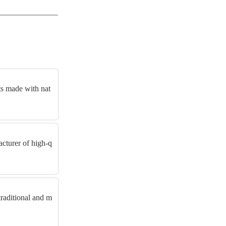
s made with nat
cturer of high-q
raditional and m