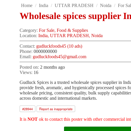
Home
/
India
/
UTTAR PRADESH
/
Noida
/
For Sa
Wholesale spices supplier I
Category:
For Sale, Food & Supplies
Location:
India, UTTAR PRADESH, Noida
Contact:
gudluckfoods45 (10 ads)
Phone:
0000000000
Email:
gudluckfoods45@gmail.com
Posted on:
2 months ago
Views:
16
Gudluck Spices is a trusted wholesale spices supplier in In
provide fresh, aromatic, and hygienically processed spices for
wholesale pricing, consistent quality, bulk supply capabilitie
across domestic and international markets.
#
28944
Report as inappropriate
It is
NOT
ok to contact this poster with other commercial int