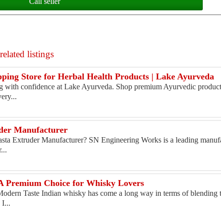
Call seller
elated listings
pping Store for Herbal Health Products | Lake Ayurveda
g with confidence at Lake Ayurveda. Shop premium Ayurvedic product
ery...
uder Manufacturer
asta Extruder Manufacturer? SN Engineering Works is a leading manufa
...
 A Premium Choice for Whisky Lovers
Modern Taste Indian whisky has come a long way in terms of blending t
I...