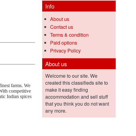
Info
About us
Contact us
Terms & condition
Paid options
Privacy Policy
About us
Welcome to our site. We
created this classifieds site to
finest farms. We
make it easy finding
 With competitive
accommodation and sell stuff
ntic Indian spices
that you think you do not want
any more.