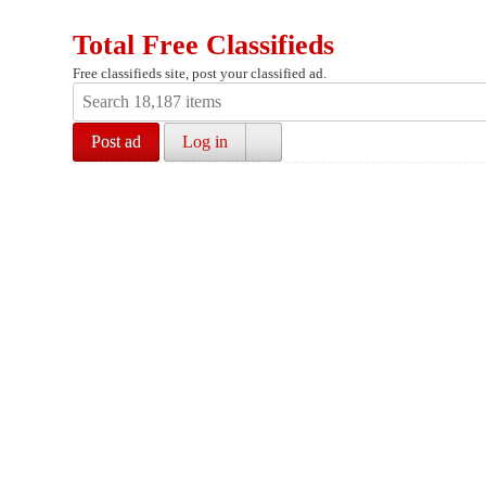
Total Free Classifieds
Free classifieds site, post your classified ad.
Post ad
Log in