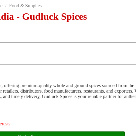
le
/
Food & Supplies
ndia - Gudluck Spices
dia, offering premium-quality whole and ground spices sourced from the 
 retailers, distributors, food manufacturers, restaurants, and exporters.
s, and timely delivery, Gudluck Spices is your reliable partner for authe
erests.