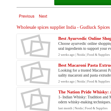
Previous
Next
Wholesale spices supplier India - Gudluck Spices r
Best Ayurvedic Online Sho
Choose ayurvedic online shoppin
ural ingredients to support your ev
2 weeks ago | Noida | Food & Supplies
Best Macaroni Pasta Extr
Looking for a trusted Macaroni P
uality macaroni and pasta extruder
2 weeks ago | Noida | Food & Supplies
The Nation Pride Whisky:
1- Indian Whisky: Tradition and 
odern whisky-making techniques. 
last month | Noida | Food & Supplies