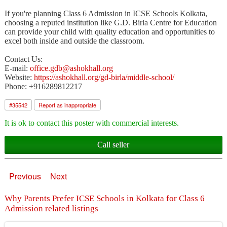
If you're planning Class 6 Admission in ICSE Schools Kolkata,
choosing a reputed institution like G.D. Birla Centre for Education
can provide your child with quality education and opportunities to
excel both inside and outside the classroom.
Contact Us:
E-mail:
office.gdb@ashokhall.org
Website:
https://ashokhall.org/gd-birla/middle-school/
Phone: +916289812217
#
35542
Report as inappropriate
It is ok to contact this poster with commercial interests.
Call seller
Previous
Next
Why Parents Prefer ICSE Schools in Kolkata for Class 6
Admission related listings