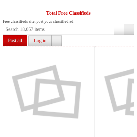
Total Free Classifieds
Free classifieds site, post your classified ad.
Post ad
Log in