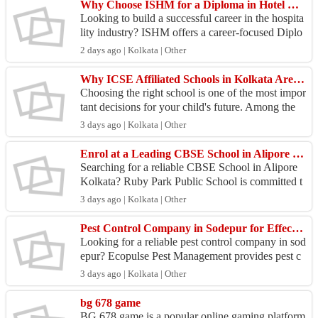
Why Choose ISHM for a Diploma in Hotel Management in Kolkata?
Looking to build a successful career in the hospita
lity industry? ISHM offers a career-focused Diplo
ma in Hotel Management in Kolkata that equips st
2 days ago | Kolkata | Other
ud...
Why ICSE Affiliated Schools in Kolkata Are the Right Choice for Your Child
Choosing the right school is one of the most impor
tant decisions for your child's future. Among the
many educational options available, ICSE Affiliat
3 days ago | Kolkata | Other
e...
Enrol at a Leading CBSE School in Alipore Kolkata - Ruby Park Public School
Searching for a reliable CBSE School in Alipore
Kolkata? Ruby Park Public School is committed t
o providing quality education that prepares student
3 days ago | Kolkata | Other
s fo...
Pest Control Company in Sodepur for Effective Pest Management
Looking for a reliable pest control company in sod
epur? Ecopulse Pest Management provides pest c
ontrol for homes, offices, shops, and commercial s
3 days ago | Kolkata | Other
pace...
bg 678 game
BG 678 game is a popular online gaming platform