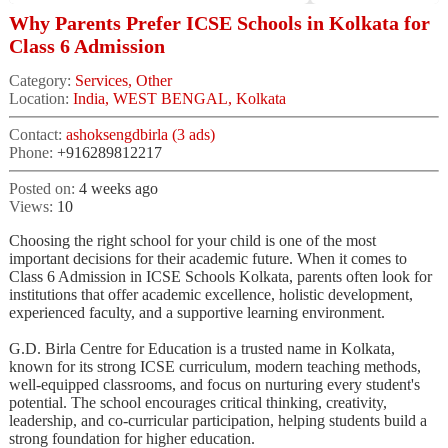
Why Parents Prefer ICSE Schools in Kolkata for
Class 6 Admission
Category:
Services, Other
Location:
India, WEST BENGAL, Kolkata
Contact:
ashoksengdbirla (3 ads)
Phone:
+916289812217
Posted on:
4 weeks ago
Views:
10
Choosing the right school for your child is one of the most
important decisions for their academic future. When it comes to
Class 6 Admission in ICSE Schools Kolkata, parents often look for
institutions that offer academic excellence, holistic development,
experienced faculty, and a supportive learning environment.
G.D. Birla Centre for Education is a trusted name in Kolkata,
known for its strong ICSE curriculum, modern teaching methods,
well-equipped classrooms, and focus on nurturing every student's
potential. The school encourages critical thinking, creativity,
leadership, and co-curricular participation, helping students build a
strong foundation for higher education.