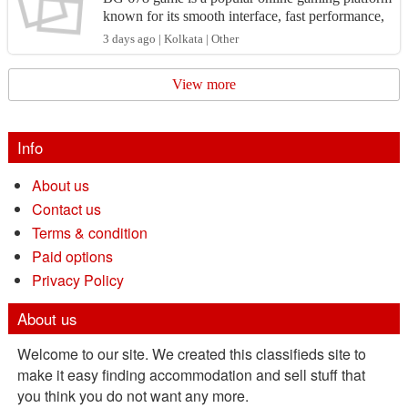
known for its smooth interface, fast performance,
and engaging entertainment options. Whether yo
3 days ago | Kolkata | Other
u're a...
View more
Info
About us
Contact us
Terms & condition
Paid options
Privacy Policy
About us
Welcome to our site. We created this classifieds site to
make it easy finding accommodation and sell stuff that
you think you do not want any more.