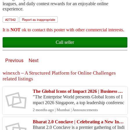
leagues, and daily contest rewards for an enjoyable online
experience.
#
27342
Report as inappropriate
It is
NOT
ok to contact this poster with other commercial interests.
Call seller
Previous
Next
winexch – A Structured Platform for Online Challenges
related listings
The Global Icons of Impact 2026 | Business Awards & Summits
"The Enterprise World presents Global Icons of I
mpact 2026 Singapore, a top leadership conferenc
e for CEOs, entrepreneurs, and changemakers. Ex
2 months ago | Mumbai | Announcements
perienc...
Bharat 2.0 Conclave | Celebrating a New India that Leads the World | Business Viewpoint Magazine
Bharat 2.0 Conclave is a premier gathering of Indi