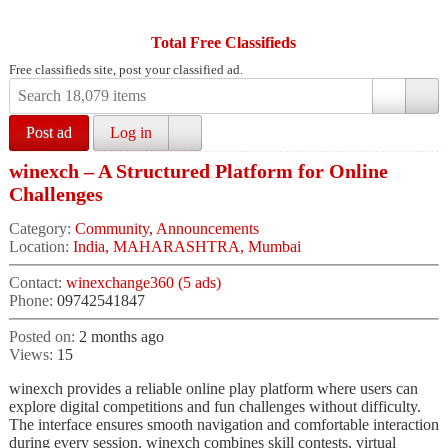
Total Free Classifieds
Free classifieds site, post your classified ad.
Post ad
Log in
winexch – A Structured Platform for Online
Challenges
Category:
Community, Announcements
Location:
India, MAHARASHTRA, Mumbai
Contact:
winexchange360 (5 ads)
Phone:
09742541847
Posted on:
2 months ago
Views:
15
winexch provides a reliable online play platform where users can
explore digital competitions and fun challenges without difficulty.
The interface ensures smooth navigation and comfortable interaction
during every session. winexch combines skill contests, virtual