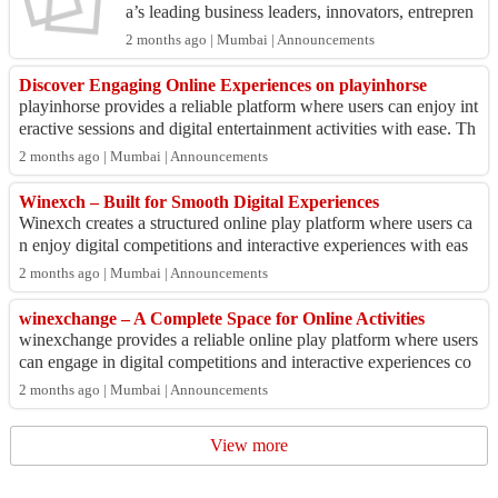
a’s leading business leaders, innovators, entrepren
eurs, and professionals, organized by Business V
2 months ago | Mumbai | Announcements
i...
Discover Engaging Online Experiences on playinhorse
playinhorse provides a reliable platform where users can enjoy int
eractive sessions and digital entertainment activities with ease. Th
e layout is orga...
2 months ago | Mumbai | Announcements
Winexch – Built for Smooth Digital Experiences
Winexch creates a structured online play platform where users ca
n enjoy digital competitions and interactive experiences with eas
e. The interface prom...
2 months ago | Mumbai | Announcements
winexchange – A Complete Space for Online Activities
winexchange provides a reliable online play platform where users
can engage in digital competitions and interactive experiences co
mfortably. The inter...
2 months ago | Mumbai | Announcements
View more