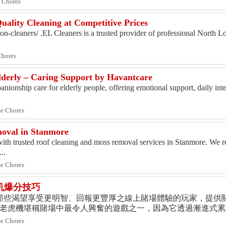
 Chores
ality Cleaning at Competitive Prices
don-cleaners/ .EL Cleaners is a trusted provider of professional North 
Chores
derly – Caring Support by Havantcare
ionship care for elderly people, offering emotional support, daily inte
me Chores
oval in Stanmore
with trusted roof cleaning and moss removal services in Stanmore. We
..
me Chores
机爆分技巧
e 致力於為那些渴望享受更明智、回報更豐厚之線上賭場體驗的玩家，提供
池老虎機堪稱賭場中最令人興奮的遊戲之一，因為它透過漸進式
家提供了贏取巨額獎金的絕佳機會。我們的平台不僅能協助玩家探索
me Chores