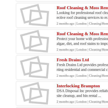
Roof Cleaning & Moss Rem
Looking for professional roof cl
ective roof cleaning services to re.
2 months ago | London | Cleaning/Ho
Roof Cleaning & Moss Remo
Protect your home with professi
algae, dirt, and roof stains to impr.
2 months ago | London | Cleaning/Ho
Fresh Drains Ltd
Fresh Drains Ltd provides profe
rting residential and commercial c
2 months ago | London | Cleaning/Ho
Interlocking Brampton
DSA Disposal Inc provides reliabl
site cleanup, and bin rental ...
2 months ago | London | Cleaning/Ho