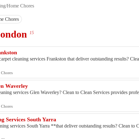
ing/Home Chores
me Chores
 London
15
rankston
arpet cleaning services Frankston that deliver outstanding results? Cle
 Chores
len Waverley
eaning services Glen Waverley? Clean to Clean Services provides profes
 Chores
ng Services South Yarra
ning services South Yarra **that deliver outstanding results? Clean to C