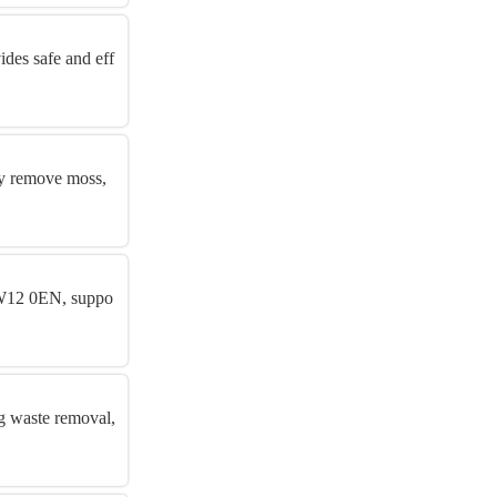
des safe and eff
ly remove moss,
 SW12 0EN, suppo
ng waste removal,