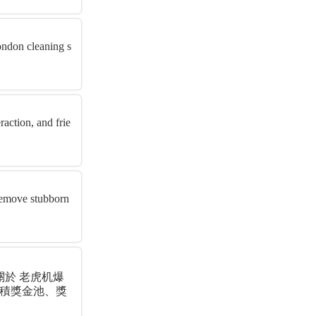
London cleaning s
raction, and frie
 remove stubborn
關於 老虎机爆
累積獎金池、獎
實用...