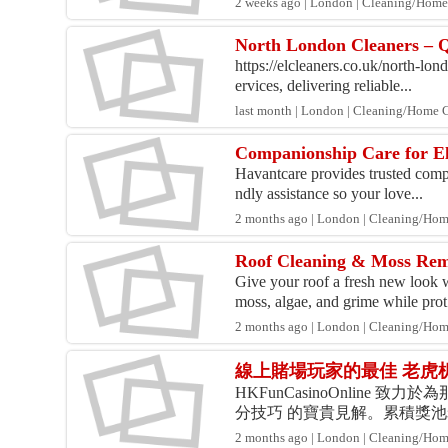
2 weeks ago | London | Cleaning/Home
North London Cleaners – Qu
https://elcleaners.co.uk/north-lon
ervices, delivering reliable...
last month | London | Cleaning/Home 
Companionship Care for El
Havantcare provides trusted compan
ndly assistance so your love...
2 months ago | London | Cleaning/Ho
Roof Cleaning & Moss Rem
Give your roof a fresh new look 
moss, algae, and grime while prot.
2 months ago | London | Cleaning/Ho
線上賭場玩家的最佳 老虎
HKFunCasinoOnlin
分技巧 的寶貴見解。累積獎
勵回合及各種特殊功能，為玩
2 months ago | London | Cleaning/Ho