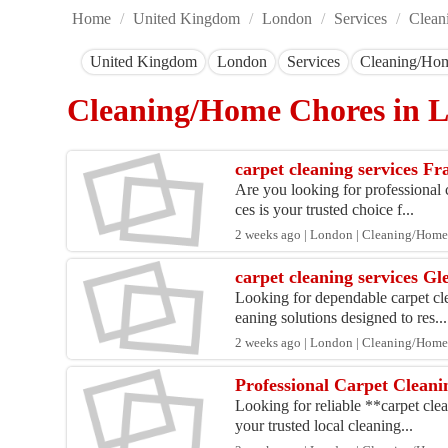
Home
/
United Kingdom
/
London
/
Services
/
Clean
United Kingdom
London
Services
Cleaning/Ho
Cleaning/Home Chores in
carpet cleaning services F
Are you looking for professional c
ces is your trusted choice f...
2 weeks ago | London | Cleaning/Home
carpet cleaning services G
Looking for dependable carpet cl
eaning solutions designed to res...
2 weeks ago | London | Cleaning/Home
Professional Carpet Cleani
Looking for reliable **carpet clea
your trusted local cleaning...