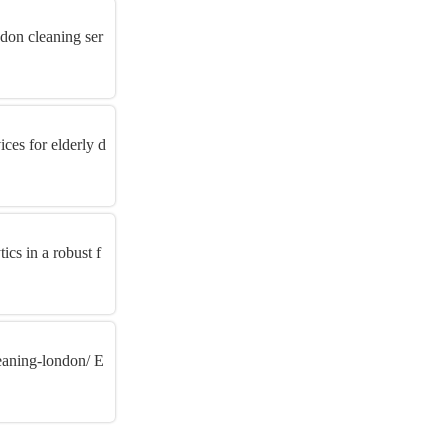
ndon cleaning ser
ces for elderly d
ics in a robust f
eaning-london/ E