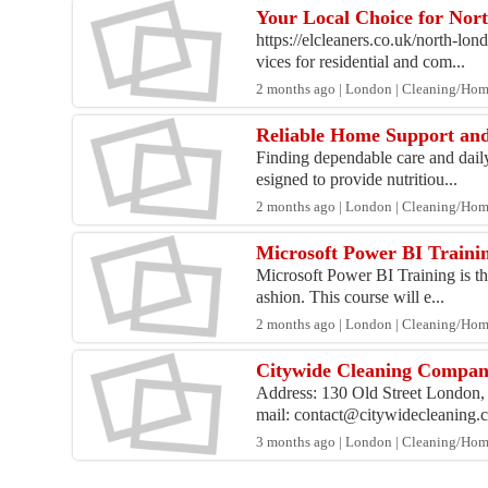
Your Local Choice for Nor
https://elcleaners.co.uk/north-lo
vices for residential and com...
2 months ago | London | Cleaning/Ho
Reliable Home Support and
Finding dependable care and daily
esigned to provide nutritiou...
2 months ago | London | Cleaning/Ho
Microsoft Power BI Trainin
Microsoft Power BI Training is the
ashion. This course will e...
2 months ago | London | Cleaning/Ho
Citywide Cleaning Compa
Address: 130 Old Street London, 
mail: contact@citywidecleaning.co
3 months ago | London | Cleaning/Ho