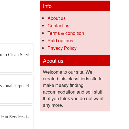
Info
About us
Contact us
Terms & condition
Paid options
Privacy Policy
an to Clean Servi
About us
Welcome to our site. We
created this classifieds site to
make it easy finding
sional carpet cl
accommodation and sell stuff
that you think you do not want
any more.
lean Services is