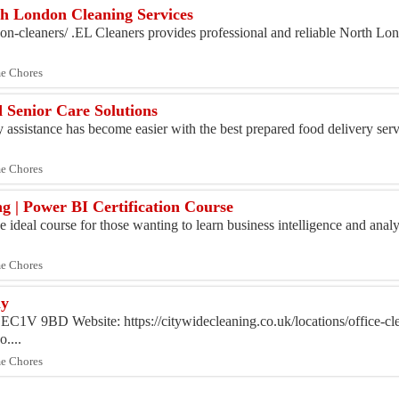
th London Cleaning Services
ndon-cleaners/ .EL Cleaners provides professional and reliable North Lo
me Chores
 Senior Care Solutions
 assistance has become easier with the best prepared food delivery servi
me Chores
g | Power BI Certification Course
 ideal course for those wanting to learn business intelligence and analyt
me Chores
ny
EC1V 9BD Website: https://citywidecleaning.co.uk/locations/office-cl
....
me Chores