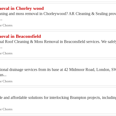
oval in Chorley wood
eaning and moss removal in Chorleywood? AR Cleaning & Sealing provi
..
me Chores
val in Beaconsfield
onal Roof Cleaning & Moss Removal in Beaconsfield services. We safe
..
me Chores
ssional drainage services from its base at 42 Midmoor Road, London,
us...
me Chores
e and affordable solutions for interlocking Brampton projects, includi
me Chores