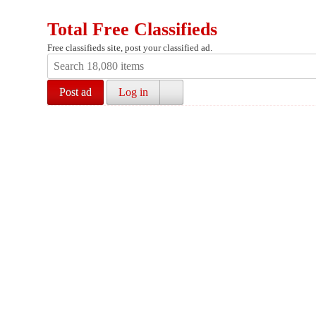
Total Free Classifieds
Free classifieds site, post your classified ad.
Post ad
Log in