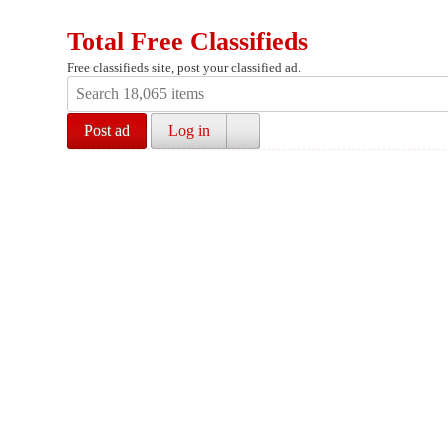
Total Free Classifieds
Free classifieds site, post your classified ad.
Post ad
Log in