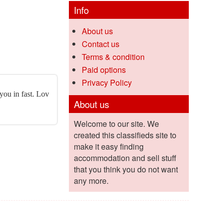
Info
About us
Contact us
Terms & condition
Paid options
Privacy Policy
 you in fast. Lov
About us
Welcome to our site. We
created this classifieds site to
make it easy finding
accommodation and sell stuff
that you think you do not want
any more.