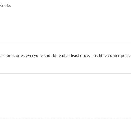
Books
 short stories everyone should read at least once, this little corner pulls