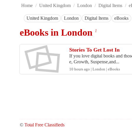
Home
/
United Kingdom
/
London
/
Digital Items
/
e
United Kingdom
London
Digital Items
eBooks
eBooks in London
1
Stories To Get Lost In
If you love digital books and those
e, Growth, Suspense,and...
10 hours ago | London | eBooks
©
Total Free Classifieds