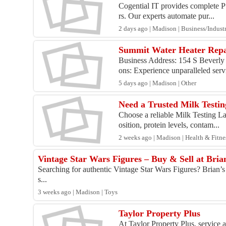
Cogential IT provides complete Pu
rs. Our experts automate pur...
2 days ago | Madison | Business/Industr
Summit Water Heater Rep
Business Address: 154 S Beverly 
ons: Experience unparalleled servi
5 days ago | Madison | Other
Need a Trusted Milk Testin
Choose a reliable Milk Testing La
osition, protein levels, contam...
2 weeks ago | Madison | Health & Fitne
Vintage Star Wars Figures – Buy & Sell at Bria
Searching for authentic Vintage Star Wars Figures? Brian’s T
s...
3 weeks ago | Madison | Toys
Taylor Property Plus
At Taylor Property Plus, service