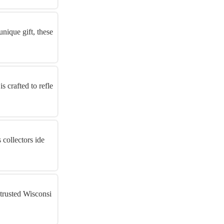
unique gift, these
 crafted to refle
 collectors ide
 trusted Wisconsi