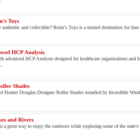
n’s Toys
authentic and collectible? Brian’s Toys is a trusted destination for fans 
anced HCP Analysis
th advanced HCP Analysis designed for healthcare organizations and bu
..
s
oller Shades
n of Hunter Douglas Designer Roller Shades installed by Incredible Wi
kes and Rivers
s a great way to enjoy the outdoors while exploring some of the state's 