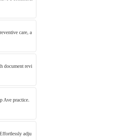
eventive care, a
ith document revi
p Ave practice.
ffortlessly adju