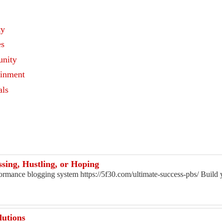
ty
es
nity
ainment
als
s
sing, Hustling, or Hoping
rformance blogging system https://5f30.com/ultimate-success-pbs/ Build
lutions