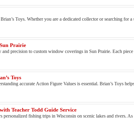
 Brian’s Toys. Whether you are a dedicated collector or searching for a 
un Prairie
y and precision to custom window coverings in Sun Prairie. Each piece is
an’s Toys
erstanding accurate Action Figure Values is essential. Brian’s Toys helps
 with Teacher Todd Guide Service
 personalized fishing trips in Wisconsin on scenic lakes and rivers. As