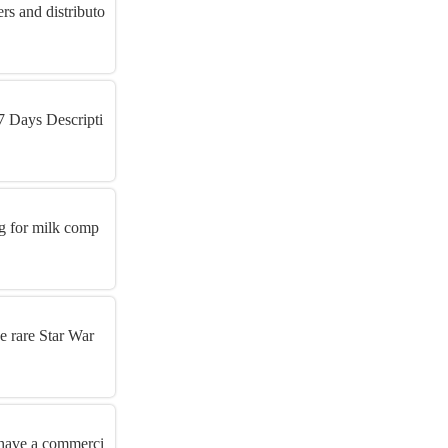
rs and distributo
7 Days Descripti
ng for milk comp
ue rare Star War
o have a commerci