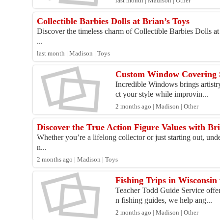
last month | Madison | Other
Collectible Barbies Dolls at Brian’s Toys
Discover the timeless charm of Collectible Barbies Dolls at
...
last month | Madison | Toys
Custom Window Covering S
Incredible Windows brings artistr
ct your style while improvin...
2 months ago | Madison | Other
Discover the True Action Figure Values with Bri
Whether you’re a lifelong collector or just starting out, und
n...
2 months ago | Madison | Toys
Fishing Trips in Wisconsin
Teacher Todd Guide Service offers
n fishing guides, we help ang...
2 months ago | Madison | Other