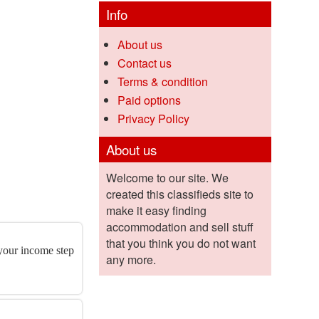
Info
About us
Contact us
Terms & condition
Paid options
Privacy Policy
About us
Welcome to our site. We
created this classifieds site to
make it easy finding
accommodation and sell stuff
that you think you do not want
 your income step
any more.