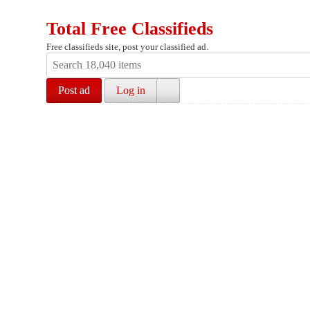
Total Free Classifieds
Free classifieds site, post your classified ad.
Post ad
Log in