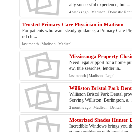
ally successful experience, but ...
4 weeks ago | Madison | Domestic Rent
Trusted Primary Care Physician in Madison
For patients who want steady guidance, a Primary Care Phys
nd chr...
last month | Madison | Medical
Mississauga Property Closi
Need legal support for a home pur
ew, title searches, lender in...
last month | Madison | Legal
Williston Bristol Park Dent
Williston Bristol Park Dental pr
Serving Williston, Burlington, a...
2 months ago | Madison | Dental
Motorized Shades Hunter 
Incredible Windows brings you th
st your ambiance with precision,..