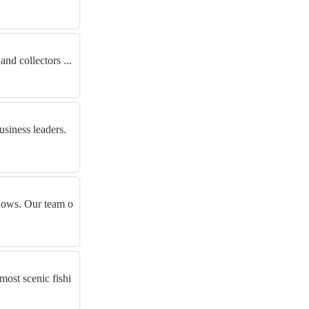
and collectors ...
siness leaders.
ndows. Our team o
most scenic fishi