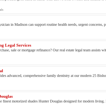
als
ician in Madison can support routine health needs, urgent concerns, pr
ng Legal Services
chase, sale or mortgage refinance? Our real estate legal team assists w
al
ovides advanced, comprehensive family dentistry at our modern 25 Bisho
Douglas
e finest motorized shades Hunter Douglas designed for modern living. E
.