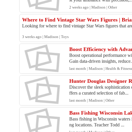
2 weeks ago | Madison | Other
Where to Find Vintage Star Wars Figures | Bria
Looking for where to find vintage Star Wars figures that are 
3 weeks ago | Madison | Toys
Boost Efficiency with Adv
Boost operational performance wi
Gain data-driven insights, reduce.
last month | Madison | Health & Fitnes
Hunter Douglas Designer R
Discover the sleek sophisticatio
ffers a curated selection of fab...
last month | Madison | Other
Bass Fishing Wisconsin La
Bass fishing in Wisconsin waters i
ng locations. Teacher Todd ...