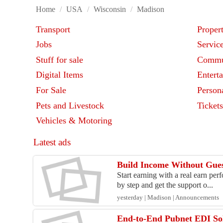
Home
/
USA
/
Wisconsin
/
Madison
Transport
Proper
Jobs
Servic
Stuff for sale
Commu
Digital Items
Entert
For Sale
Person
Pets and Livestock
Ticket
Vehicles & Motoring
Latest ads
Build Income Without Gues
Start earning with a real earn pe
by step and get the support o...
yesterday | Madison | Announcements
End-to-End Pubnet EDI So