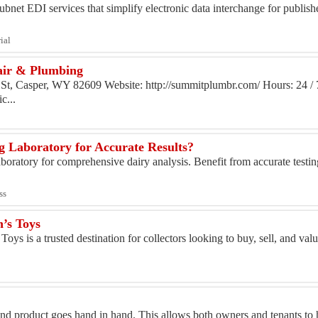
bnet EDI services that simplify electronic data interchange for publishe
ial
air & Plumbing
St, Casper, WY 82609 Website: http://summitplumbr.com/ Hours: 24 / 
c...
g Laboratory for Accurate Results?
boratory for comprehensive dairy analysis. Benefit from accurate testi
ss
n’s Toys
oys is a trusted destination for collectors looking to buy, sell, and val
 and product goes hand in hand. This allows both owners and tenants t