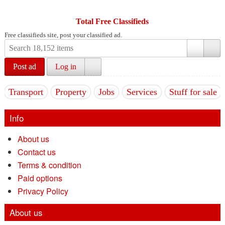
Total Free Classifieds
Free classifieds site, post your classified ad.
Post ad
Log in
Transport
Property
Jobs
Services
Stuff for sale
Info
About us
Contact us
Terms & condition
Paid options
Privacy Policy
About us