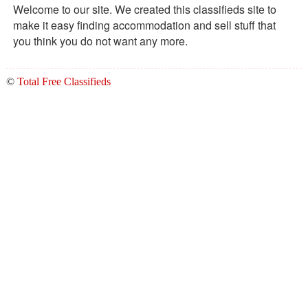
Welcome to our site. We created this classifieds site to
make it easy finding accommodation and sell stuff that
you think you do not want any more.
©
Total Free Classifieds