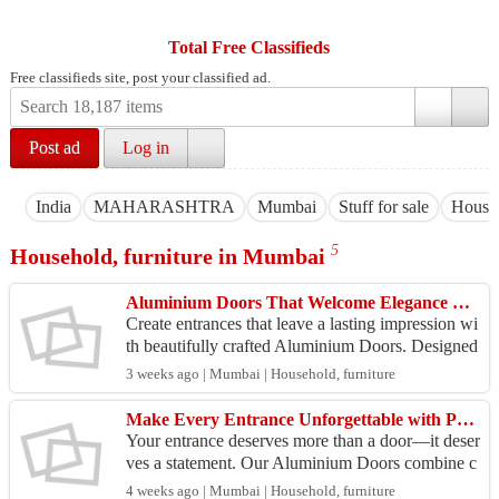
Total Free Classifieds
Free classifieds site, post your classified ad.
Post ad
Log in
India
MAHARASHTRA
Mumbai
Stuff for sale
Househ
5
Household, furniture in Mumbai
Aluminium Doors That Welcome Elegance Every Day
Create entrances that leave a lasting impression wi
th beautifully crafted Aluminium Doors. Designed
for superior strength, sleek styling, and dependa
3 weeks ago | Mumbai | Household, furniture
b...
Make Every Entrance Unforgettable with Premium Aluminium Doors
Your entrance deserves more than a door—it deser
ves a statement. Our Aluminium Doors combine c
ontemporary design, exceptional strength, and last
4 weeks ago | Mumbai | Household, furniture