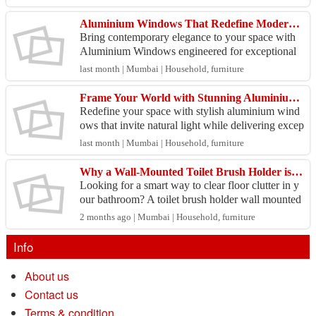
ing pe...
Aluminium Windows That Redefine Modern Architecture
Bring contemporary elegance to your space with
Aluminium Windows engineered for exceptional
durability, sleek aesthetics, and uninterrupted view
last month | Mumbai | Household, furniture
s. Des...
Frame Your World with Stunning Aluminium Windows
Redefine your space with stylish aluminium wind
ows that invite natural light while delivering excep
tional durability and performance. Built with prec
last month | Mumbai | Household, furniture
i...
Why a Wall-Mounted Toilet Brush Holder is a Bathroom Game-Changer
Looking for a smart way to clear floor clutter in y
our bathroom? A toilet brush holder wall mounted
setup is the ultimate space-saving solution that i...
2 months ago | Mumbai | Household, furniture
Info
About us
Contact us
Terms & condition