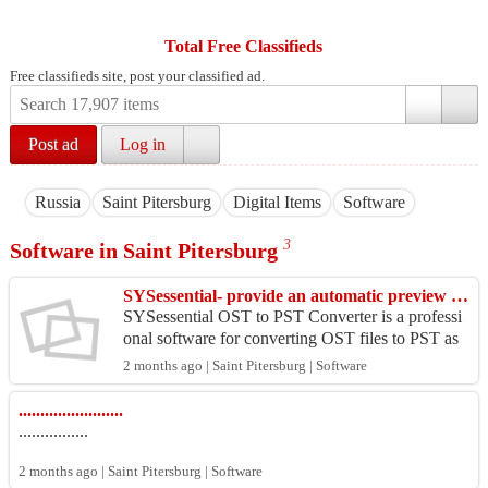
Total Free Classifieds
Free classifieds site, post your classified ad.
Post ad
Log in
Russia
Saint Pitersburg
Digital Items
Software
3
Software in Saint Pitersburg
SYSessential- provide an automatic preview option for previewing OST files.
SYSessential OST to PST Converter is a professi
onal software for converting OST files to PST as
well as other formats like MBOX, EML, MSG, N
2 months ago | Saint Pitersburg | Software
SF, PDF, a...
........................
................
2 months ago | Saint Pitersburg | Software