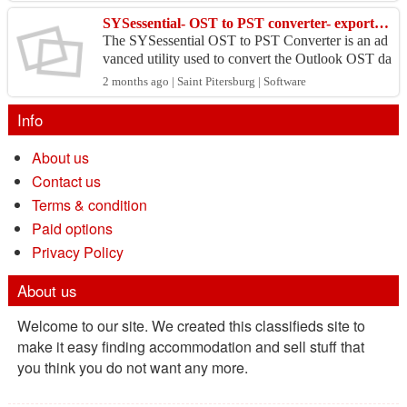
SYSessential- OST to PST converter- export files without losing mailbox data.
The SYSessential OST to PST Converter is an ad
vanced utility used to convert the Outlook OST da
ta file into PST form without any loss of mailbox
2 months ago | Saint Pitersburg | Software
data....
Info
About us
Contact us
Terms & condition
Paid options
Privacy Policy
About us
Welcome to our site. We created this classifieds site to
make it easy finding accommodation and sell stuff that
you think you do not want any more.